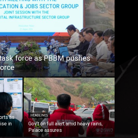
task force as PBBM pushes
force
HEADLINES
orts as
ise in
Gov’t on full alert amid heavy rains,
Palace assures