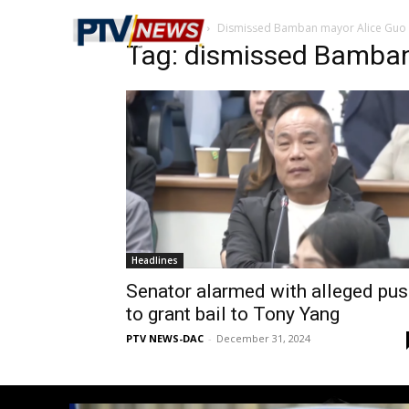
Home
Tags
Dismissed Bamban mayor Alice Guo
Tag: dismissed Bamban
Headlines
Senator alarmed with alleged pu
to grant bail to Tony Yang
PTV NEWS-DAC
-
December 31, 2024