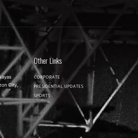
Other Links
sayas
CORPORATE
zon City,
PRESIDENTIAL UPDATES
SPORTS