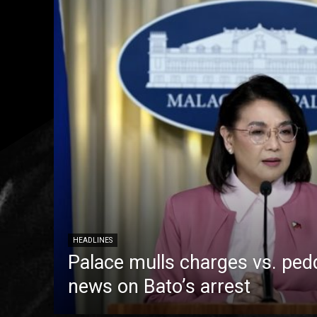
HEADLINES
Palace mulls charges vs. pedd
news on Bato’s arrest