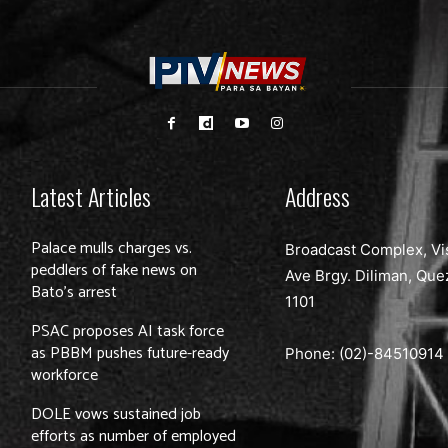
Latest Articles
Address
Palace mulls charges vs.
Broadcast Complex, Vi
peddlers of fake news on
Ave Brgy. Diliman, Que
Bato’s arrest
1101
PSAC proposes AI task force
as PBBM pushes future-ready
Phone: (02)-
84510914
workforce
DOLE vows sustained job
efforts as number of employed