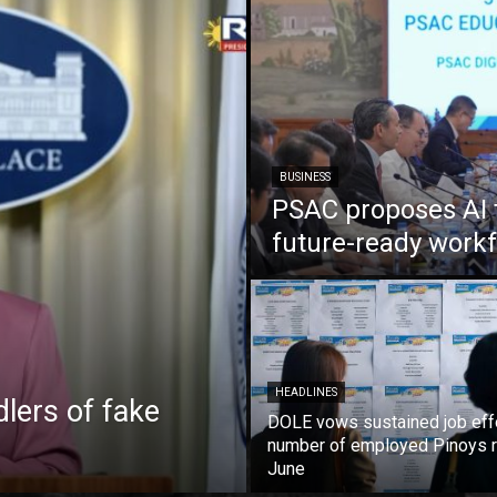
BUSINESS
PSAC proposes AI 
future-ready work
HEADLINES
lers of fake
DOLE vows sustained job eff
number of employed Pinoys r
June