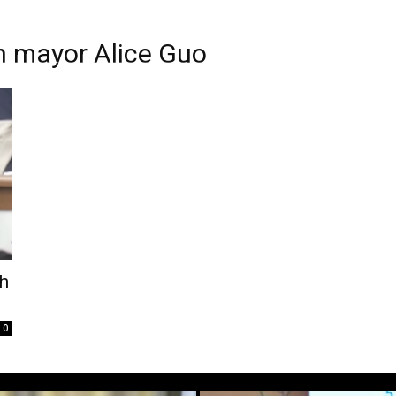
 mayor Alice Guo
sh
0