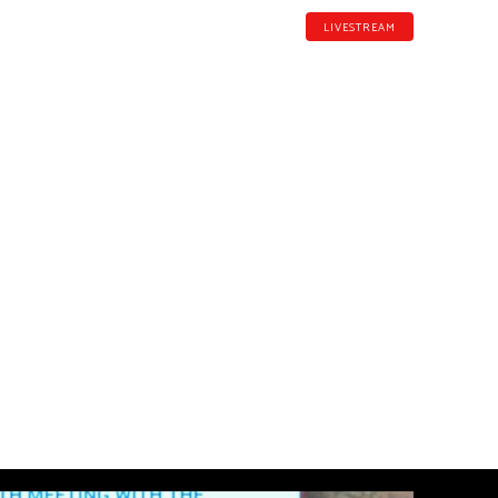
LIVESTREAM