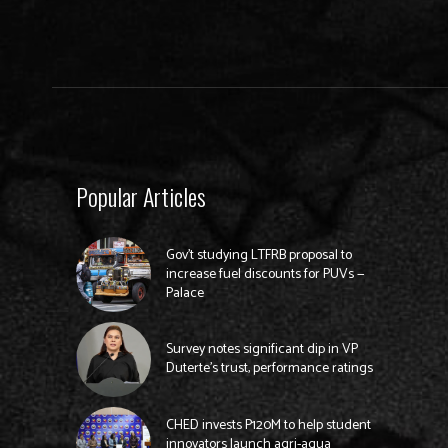
Popular Articles
Gov’t studying LTFRB proposal to
increase fuel discounts for PUVs —
Palace
Survey notes significant dip in VP
Duterte’s trust, performance ratings
CHED invests P120M to help student
innovators launch agri-aqua