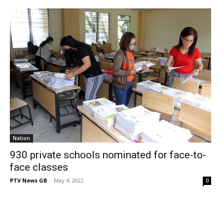
Nation
930 private schools nominated for face-to-
face classes
PTV News GB
-
May 4, 2022
0