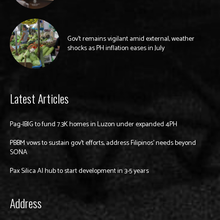
Gov’t remains vigilant amid external, weather
shocks as PH inflation eases in July
Latest Articles
Pag-IBIG to fund 7.3K homes in Luzon under expanded 4PH
PBBM vows to sustain gov’t efforts, address Filipinos’ needs beyond
SONA
Pax Silica AI hub to start development in 3-5 years
Address