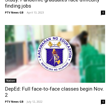
finding jobs
PTV News GB
-
April 13, 2023
0
Nation
DepEd: Full face-to-face classes begin Nov.
2
PTV News GB
-
July 12, 2022
0