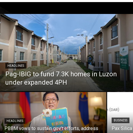
HEADLINES
Pag-IBIG to fund 7.3K homes in Luzon
under expanded 4PH
BUSINESS
HEADLINES
PBBM vows to sustain gov’t efforts, address
Pax Silica