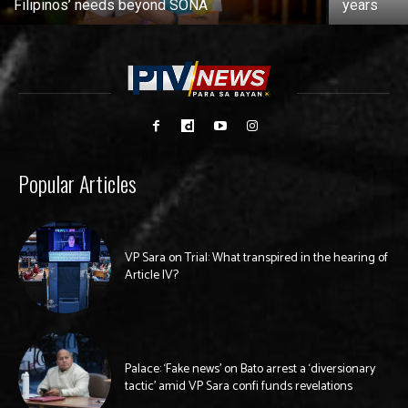
Filipinos’ needs beyond SONA
years
Popular Articles
VP Sara on Trial: What transpired in the hearing of
Article IV?
Palace: ‘Fake news’ on Bato arrest a ‘diversionary
tactic’ amid VP Sara confi funds revelations