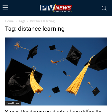
Home
Tags
Distance learning
Tag: distance learning
Headlines
Study: Pandemic graduates face difficulty