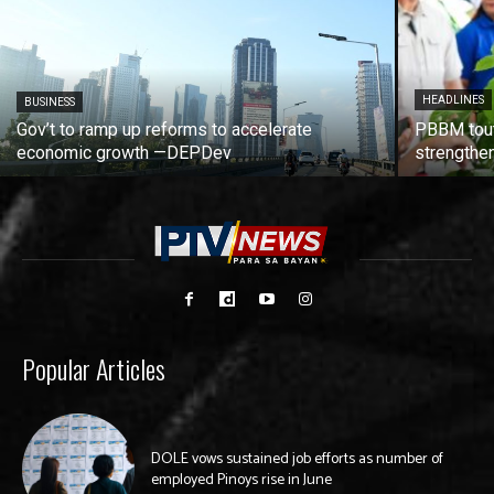
HEADLINES
BUSINESS
Gov’t to ramp up reforms to accelerate
PBBM tout
economic growth —DEPDev
strengthen
Popular Articles
DOLE vows sustained job efforts as number of
employed Pinoys rise in June