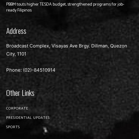
PBBM touts higher TESDA budget, strengthened programs for job-
ready Filipinos
Address
Broadcast Complex, Visayas Ave Brgy. Diliman, Quezon
City, 1101
Phone: (02)-
84510914
Other Links
CORPORATE
PRESIDENTIAL UPDATES
SPORTS