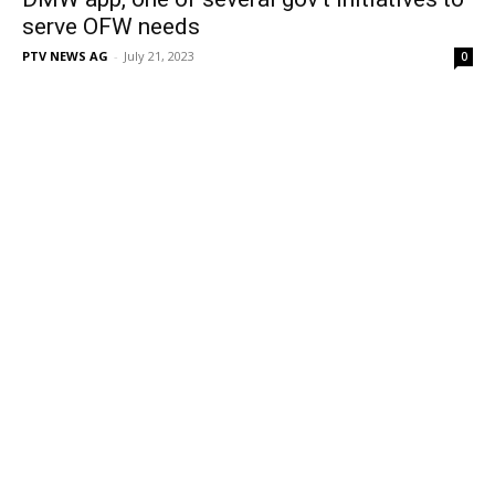
serve OFW needs
PTV NEWS AG
-
July 21, 2023
0