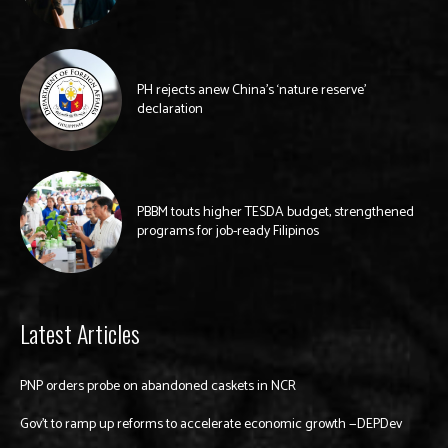
PH rejects anew China’s ‘nature reserve’
declaration
PBBM touts higher TESDA budget, strengthened
programs for job-ready Filipinos
Latest Articles
PNP orders probe on abandoned caskets in NCR
Gov’t to ramp up reforms to accelerate economic growth —DEPDev