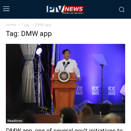
Home
Tags
DMW app
Tag: DMW app
Headlines
DMW app, one of several gov’t initiatives to