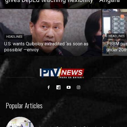
HEADLINES
HEADLINES
U.S. wants Quiboloy extradited ‘as soon as
PBBM push
possible’ —envoy
under 20t
Popular Articles