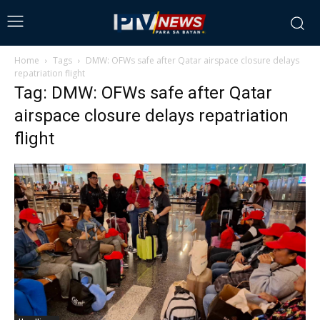
Home
Tags
DMW: OFWs safe after Qatar airspace closure delays
repatriation flight
Tag: DMW: OFWs safe after Qatar
airspace closure delays repatriation
flight