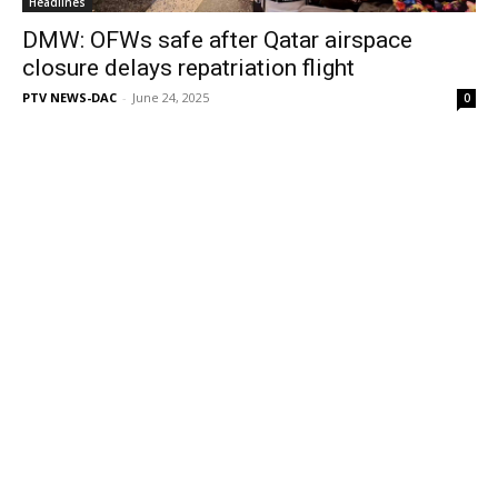
Headlines
DMW: OFWs safe after Qatar airspace
closure delays repatriation flight
PTV NEWS-DAC
-
June 24, 2025
0