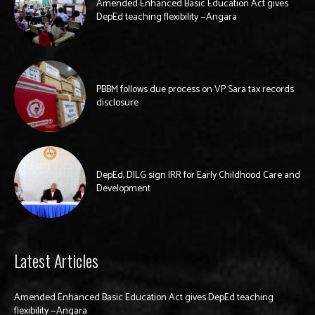
Amended Enhanced Basic Education Act gives
DepEd teaching flexibility —Angara
PBBM follows due process on VP Sara tax records
disclosure
DepEd, DILG sign IRR for Early Childhood Care and
Development
Latest Articles
Amended Enhanced Basic Education Act gives DepEd teaching
flexibility —Angara