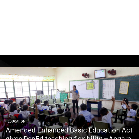
EDUCATION
Amended Enhanced Basic Education Act
gives DepEd teaching flexibility —Angara