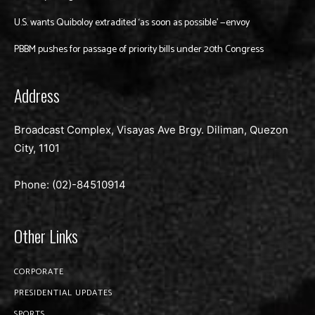
U.S. wants Quiboloy extradited ‘as soon as possible’ —envoy
PBBM pushes for passage of priority bills under 20th Congress
Address
Broadcast Complex, Visayas Ave Brgy. Diliman, Quezon
City, 1101
Phone: (02)-
84510914
Other Links
CORPORATE
PRESIDENTIAL UPDATES
SPORTS