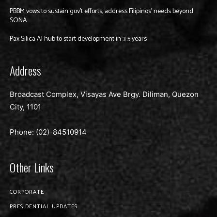
PBBM vows to sustain gov’t efforts, address Filipinos’ needs beyond
SONA
Pax Silica AI hub to start development in 3-5 years
Address
Broadcast Complex, Visayas Ave Brgy. Diliman, Quezon
City, 1101
Phone: (02)-
84510914
Other Links
CORPORATE
PRESIDENTIAL UPDATES