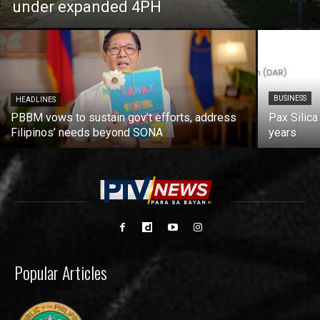
under expanded 4PH
BUSINESS
HEADLINES
PBBM vows to sustain gov’t efforts, address
Pax Silica
Filipinos’ needs beyond SONA
years
Popular Articles