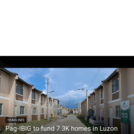
HEADLINES
Pag-IBIG to fund 7.3K homes in Luzon