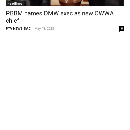
Headlines
PBBM names DMW exec as new OWWA
chief
PTV NEWS-DAC
-
May 18, 2025
0