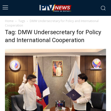
Home
Tags
DMW Undersecretary for Policy and International
Cooperation
Tag: DMW Undersecretary for Policy
and International Cooperation