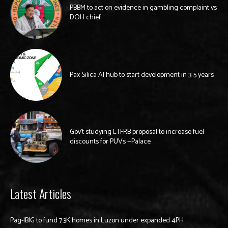
PBBM to act on evidence in gambling complaint vs
DOH chief
Pax Silica AI hub to start development in 3-5 years
Gov’t studying LTFRB proposal to increase fuel
discounts for PUVs —Palace
Latest Articles
Pag-IBIG to fund 7.3K homes in Luzon under expanded 4PH