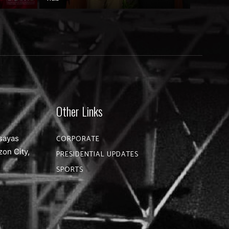
Other Links
sayas
CORPORATE
zon City,
PRESIDENTIAL UPDATES
SPORTS