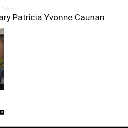
e Caunan
ry Patricia Yvonne Caunan
0