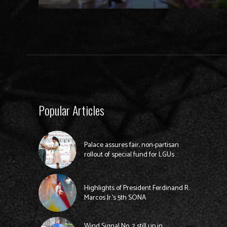
Popular Articles
Palace assures fair, non-partisan
rollout of special fund for LGUs
Highlights of President Ferdinand R.
Marcos Jr.’s 5th SONA
Wind Signal No. 2 still up in