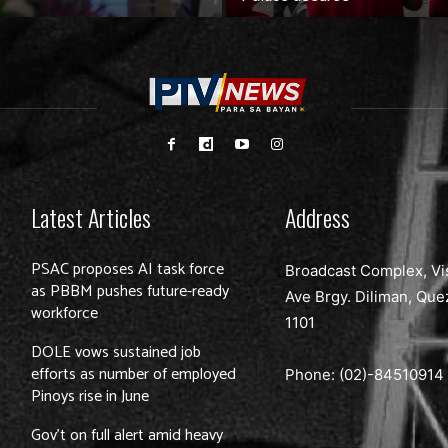
Latest Articles
Address
PSAC proposes AI task force
Broadcast Complex, Vi
as PBBM pushes future-ready
Ave Brgy. Diliman, Que
workforce
1101
DOLE vows sustained job
efforts as number of employed
Phone: (02)-
84510914
Pinoys rise in June
Gov’t on full alert amid heavy