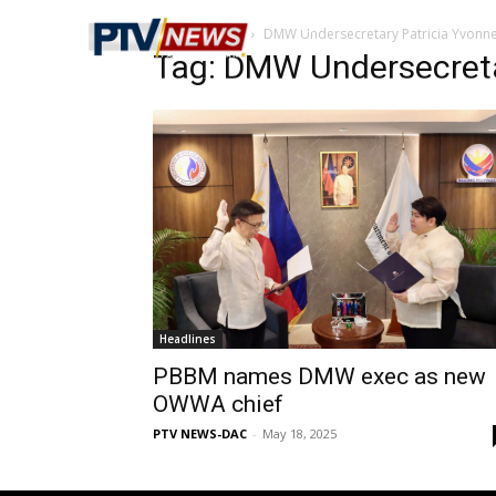
Home
Tags
DMW Undersecretary Patricia Yvonn
Tag: DMW Undersecreta
Headlines
PBBM names DMW exec as new
OWWA chief
PTV NEWS-DAC
-
May 18, 2025