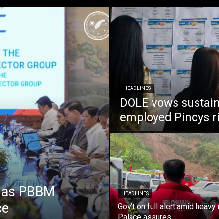
HEADLINES
DOLE vows sustain
employed Pinoys r
e as PBBM
HEADLINES
ce
Gov’t on full alert amid heavy 
Palace assures