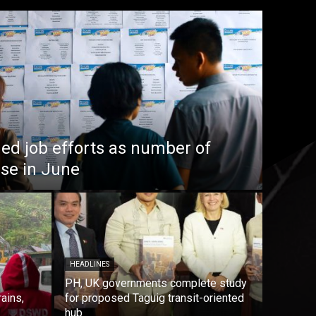
ed job efforts as number of
ise in June
HEADLINES
PH, UK governments complete study
rains,
for proposed Taguig transit-oriented
hub