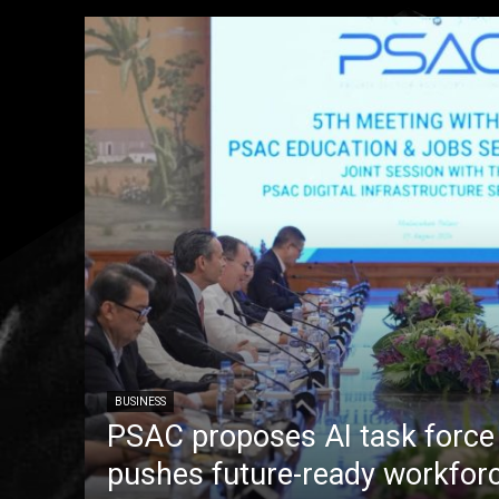
BUSINESS
PSAC proposes AI task forc
pushes future-ready workfor