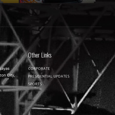
Other Links
sayas
CORPORATE
zon City,
PRESIDENTIAL UPDATES
SPORTS