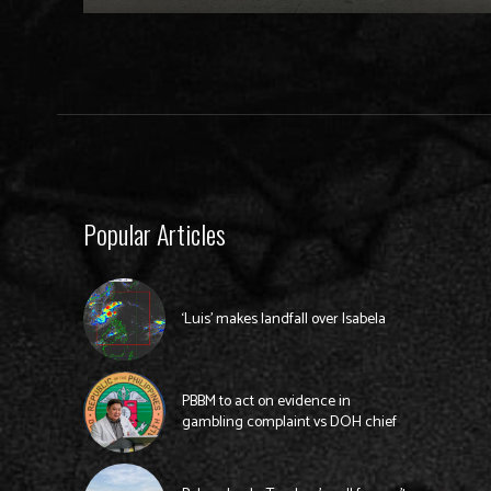
Popular Articles
‘Luis’ makes landfall over Isabela
PBBM to act on evidence in
gambling complaint vs DOH chief