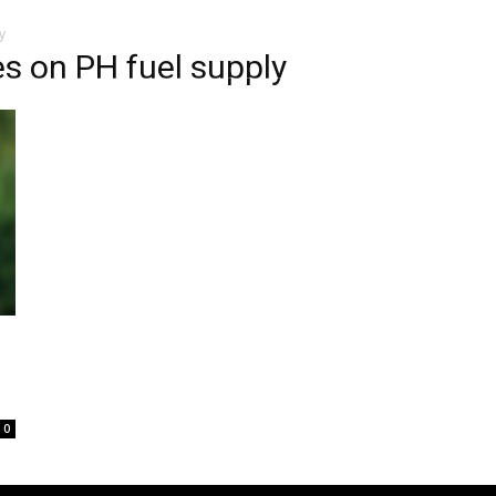
y
s on PH fuel supply
0