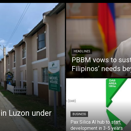
HEADLINES
PBBM vows to susta
Filipinos’ needs 
 in Luzon under
BUSINESS
Pax Silica AI hub to start
development in 3-5 years