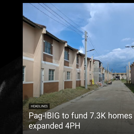
HEADLINES
Pag-IBIG to fund 7.3K homes
expanded 4PH