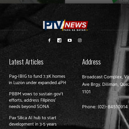
Latest Articles
Address
Pag-IBIG to fund 7.3K homes
Broadcast Complex, Vi
in Luzon under expanded 4PH
Ave Brgy. Diliman, Que
1101
PBBM vows to sustain gov’t
efforts, address Filipinos’
needs beyond SONA
Phone: (02)-
84510914
Pax Silica AI hub to start
development in 3-5 years