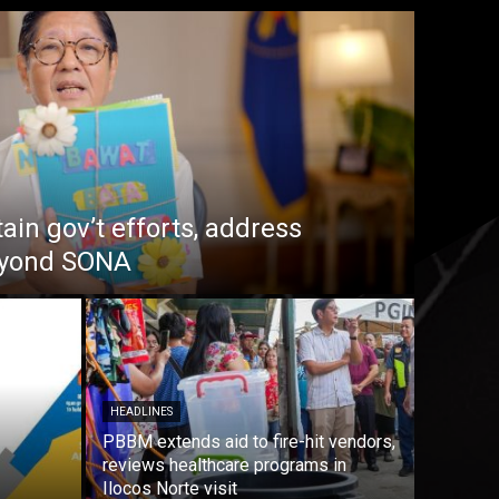
in gov’t efforts, address
beyond SONA
HEADLINES
PBBM extends aid to fire-hit vendors,
reviews healthcare programs in
Ilocos Norte visit