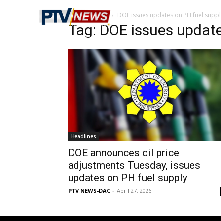
Home
Tags
DOE issues updates on PH fuel suppl
Tag: DOE issues update
Headlines
DOE announces oil price
adjustments Tuesday, issues
updates on PH fuel supply
PTV NEWS-DAC
-
April 27, 2026