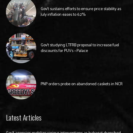
Gov’t sustains efforts to ensure price stability as
July inflation eases to 6.2%
Gov’t studying LTFRB proposal to increase fuel
discounts for PUVs —Palace
PNP orders probe on abandoned caskets in NCR
Latest Articles