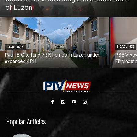
of Luzon
HEADLINES
HEADLINES
Pag-IBIG to fund 7.3K homes in Luzon under
PBBM vows
expanded 4PH
Filipinos
Popular Articles