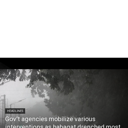
HEADLINES
Gov’t agencies mobilize various
interventions as habagat drenched most