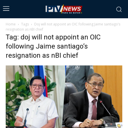
Home
Tags
Doj will not appoint an OIC following Jaime santiago’s
resignation as nBI chief
Tag: doj will not appoint an OIC
following Jaime santiago’s
resignation as nBI chief