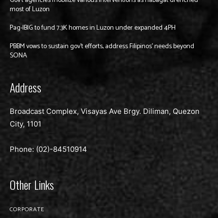
Gov’t agencies mobilize various interventions as habagat drenched
most of Luzon
Pag-IBIG to fund 7.3K homes in Luzon under expanded 4PH
PBBM vows to sustain gov’t efforts, address Filipinos’ needs beyond
SONA
Address
Broadcast Complex, Visayas Ave Brgy. Diliman, Quezon
City, 1101
Phone: (02)-
84510914
Other Links
CORPORATE