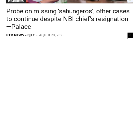
Headlines
Probe on missing ‘sabungeros’, other cases
to continue despite NBI chief’s resignation
—Palace
PTV NEWS - BJLC
-
August 20, 2025
0