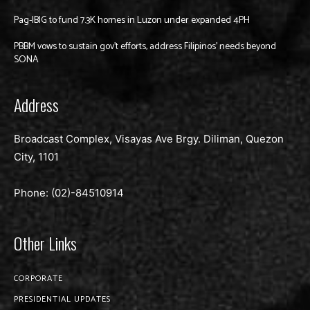
Pag-IBIG to fund 7.3K homes in Luzon under expanded 4PH
PBBM vows to sustain gov’t efforts, address Filipinos’ needs beyond
SONA
Address
Broadcast Complex, Visayas Ave Brgy. Diliman, Quezon
City, 1101
Phone: (02)-
84510914
Other Links
CORPORATE
PRESIDENTIAL UPDATES