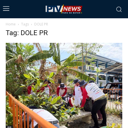
Home
Tags
DOLE PR
Tag: DOLE PR
PR