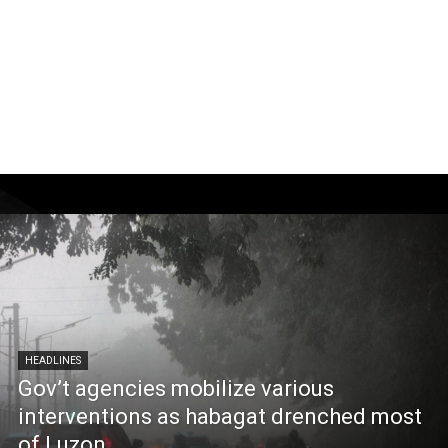
HEADLINES
Gov’t agencies mobilize various
interventions as habagat drenched most
of Luzon