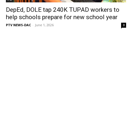
DepEd, DOLE tap 240K TUPAD workers to
help schools prepare for new school year
PTV NEWS-DAC
-
June 1, 2026
0