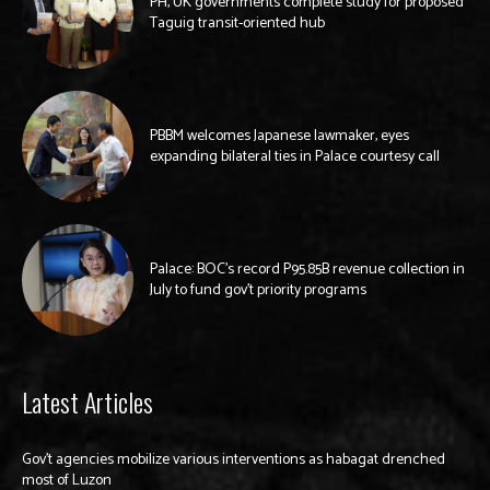
PH, UK governments complete study for proposed
Taguig transit-oriented hub
PBBM welcomes Japanese lawmaker, eyes
expanding bilateral ties in Palace courtesy call
Palace: BOC’s record P95.85B revenue collection in
July to fund gov’t priority programs
Latest Articles
Gov’t agencies mobilize various interventions as habagat drenched
most of Luzon