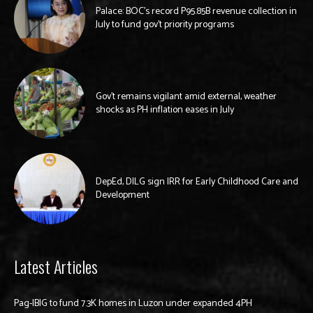
Palace: BOC’s record P95.85B revenue collection in
July to fund gov’t priority programs
Gov’t remains vigilant amid external, weather
shocks as PH inflation eases in July
DepEd, DILG sign IRR for Early Childhood Care and
Development
Latest Articles
Pag-IBIG to fund 7.3K homes in Luzon under expanded 4PH