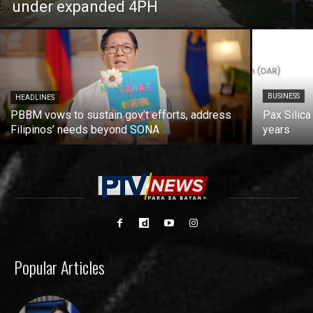
under expanded 4PH
BUSINESS
HEADLINES
PBBM vows to sustain gov’t efforts, address
Pax Silica
Filipinos’ needs beyond SONA
years
Popular Articles