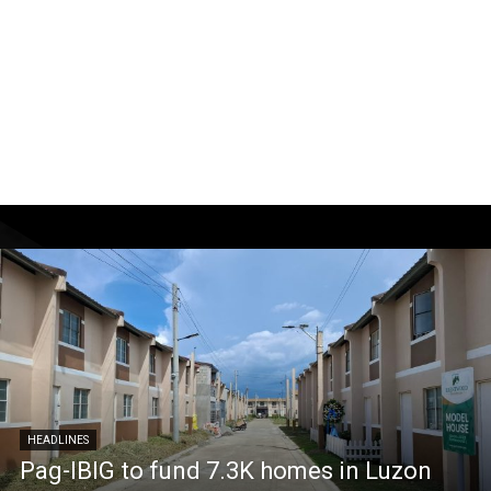
HEADLINES
Pag-IBIG to fund 7.3K homes in Luzon