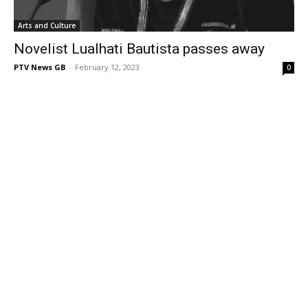
Arts and Culture
Novelist Lualhati Bautista passes away
PTV News GB
-
February 12, 2023
0