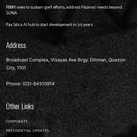
PBBM vows to sustain gov’t efforts, address Filipinos’ needs beyond
SONA
Pax Silica AI hub to start development in 3-5 years
Address
Broadcast Complex, Visayas Ave Brgy. Diliman, Quezon
City, 1101
Phone: (02)-
84510914
Other Links
CORPORATE
PRESIDENTIAL UPDATES