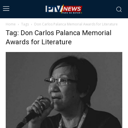
Home
Tags
Don Carlos Palanca Memorial Awards for Literature
Tag: Don Carlos Palanca Memorial
Awards for Literature