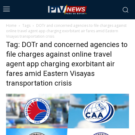
Home
Tags
DOTr and concerned agencies to file charges against
online travel agent app charging exorbitant air fares amid Eastern
Visayas transportation crisis
Tag: DOTr and concerned agencies to
file charges against online travel
agent app charging exorbitant air
fares amid Eastern Visayas
transportation crisis