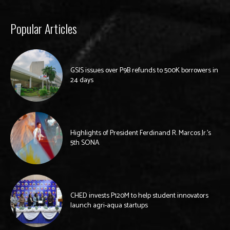
Popular Articles
GSIS issues over P9B refunds to 500K borrowers in
24 days
Highlights of President Ferdinand R. Marcos Jr.’s
5th SONA
CHED invests P120M to help student innovators
launch agri-aqua startups