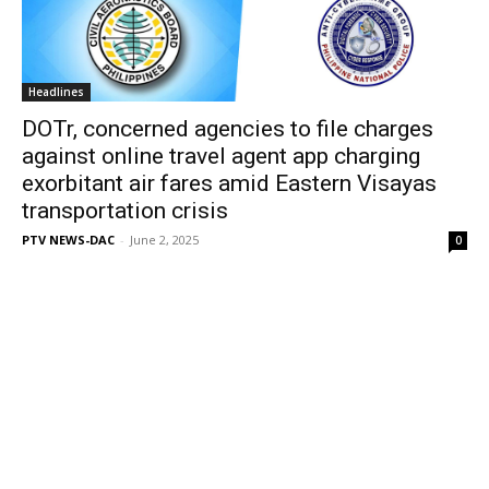
Headlines
DOTr, concerned agencies to file charges
against online travel agent app charging
exorbitant air fares amid Eastern Visayas
transportation crisis
PTV NEWS-DAC
-
June 2, 2025
0