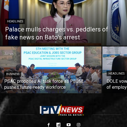
HEADLINES
Palace mulls charges vs. peddlers of
fake news on Bato’s arrest
HEADLINES
BUSINESS
PSAC proposes AI task force as PBBM
DOLE vows
pushes future-ready workforce
of employ