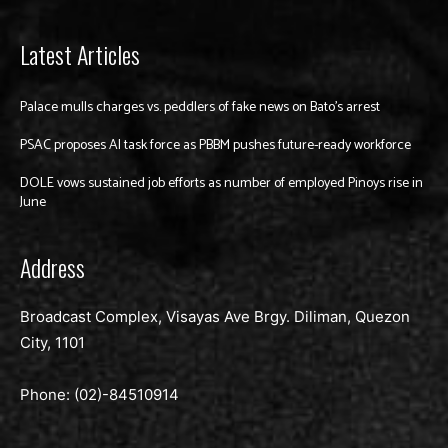
Latest Articles
Palace mulls charges vs. peddlers of fake news on Bato’s arrest
PSAC proposes AI task force as PBBM pushes future-ready workforce
DOLE vows sustained job efforts as number of employed Pinoys rise in
June
Address
Broadcast Complex, Visayas Ave Brgy. Diliman, Quezon
City, 1101
Phone: (02)-
84510914