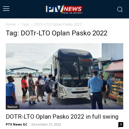
Home
Tags
DOTr-LTO Oplan Pasko 2022
Tag: DOTr-LTO Oplan Pasko 2022
Nation
DOTR-LTO Oplan Pasko 2022 in full swing
PTV News GC
-
December 21, 2022
0