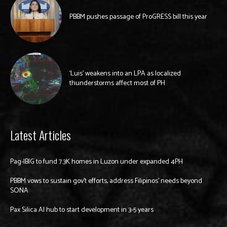
PBBM pushes passage of ProGRESS bill this year
‘Luis’ weakens into an LPA as localized
thunderstorms affect most of PH
Latest Articles
Pag-IBIG to fund 7.3K homes in Luzon under expanded 4PH
PBBM vows to sustain gov’t efforts, address Filipinos’ needs beyond
SONA
Pax Silica AI hub to start development in 3-5 years