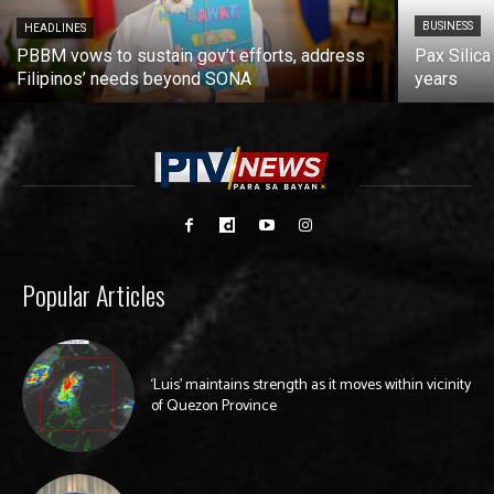
BUSINESS
HEADLINES
PBBM vows to sustain gov’t efforts, address
Pax Silica
Filipinos’ needs beyond SONA
years
Popular Articles
‘Luis’ maintains strength as it moves within vicinity
of Quezon Province