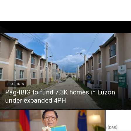
HEADLINES
Pag-IBIG to fund 7.3K homes in Luzon
under expanded 4PH