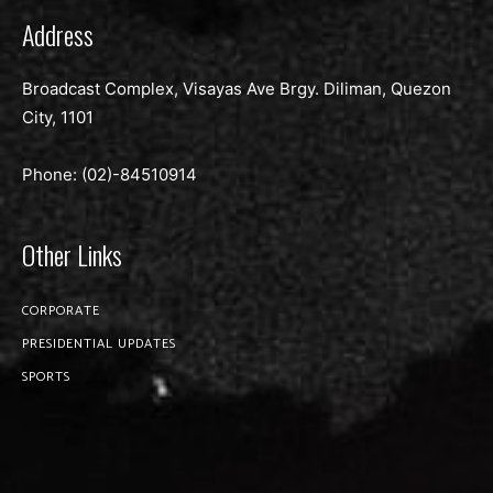
Address
Broadcast Complex, Visayas Ave Brgy. Diliman, Quezon
City, 1101
Phone: (02)-
84510914
Other Links
CORPORATE
PRESIDENTIAL UPDATES
SPORTS