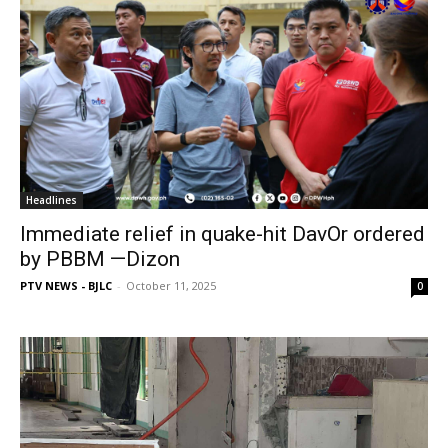
Headlines
Immediate relief in quake-hit DavOr ordered
by PBBM —Dizon
PTV NEWS - BJLC
-
October 11, 2025
0