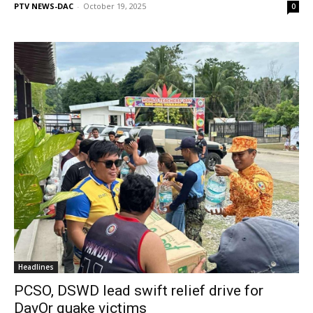
PTV NEWS-DAC
-
October 19, 2025
0
Headlines
PCSO, DSWD lead swift relief drive for
DavOr quake victims