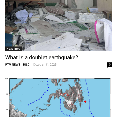
Headlines
What is a doublet earthquake?
PTV NEWS - BJLC
-
October 11, 2025
0