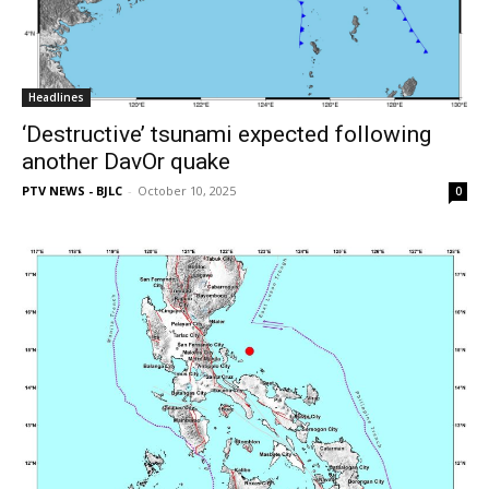
Headlines
‘Destructive’ tsunami expected following
another DavOr quake
PTV NEWS - BJLC
-
October 10, 2025
0