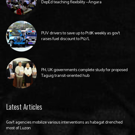
DepEd teaching flexibility —Angara
PUV drivers to save up to P1.8K weekly as gov’t
raises fuel discount to P12/L
PH, UK governments complete study for proposed
Taguig transit-oriented hub
Latest Articles
Gov’t agencies mobilize various interventions as habagat drenched
most of Luzon