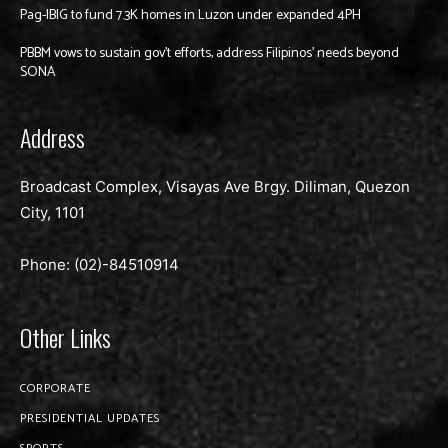
Pag-IBIG to fund 7.3K homes in Luzon under expanded 4PH
PBBM vows to sustain gov’t efforts, address Filipinos’ needs beyond
SONA
Address
Broadcast Complex, Visayas Ave Brgy. Diliman, Quezon
City, 1101
Phone: (02)-
84510914
Other Links
CORPORATE
PRESIDENTIAL UPDATES