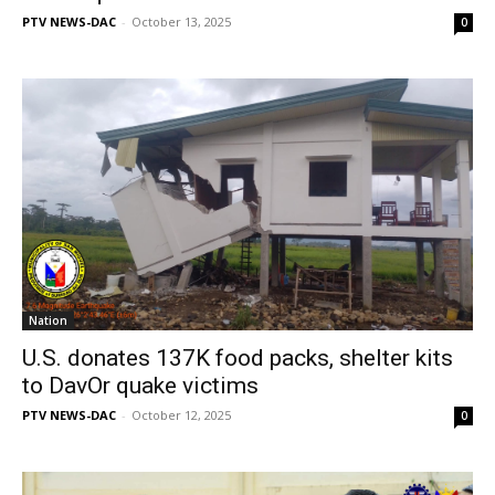
PTV NEWS-DAC
-
October 13, 2025
0
Nation
U.S. donates 137K food packs, shelter kits
to DavOr quake victims
PTV NEWS-DAC
-
October 12, 2025
0