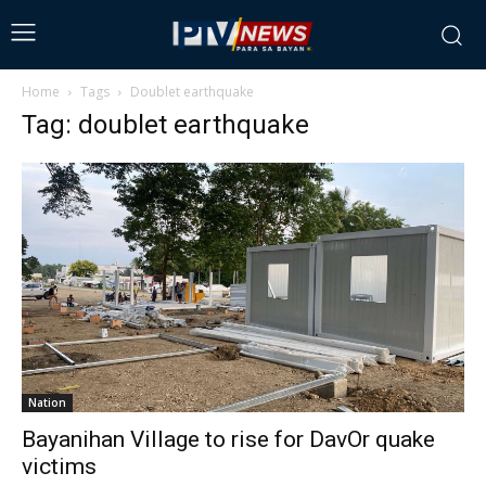
Home
Tags
Doublet earthquake
Tag: doublet earthquake
Nation
Bayanihan Village to rise for DavOr quake
victims