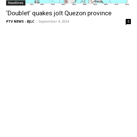
Headlines
‘Doublet’ quakes jolt Quezon province
PTV NEWS - BJLC
-
September 4, 2024
0