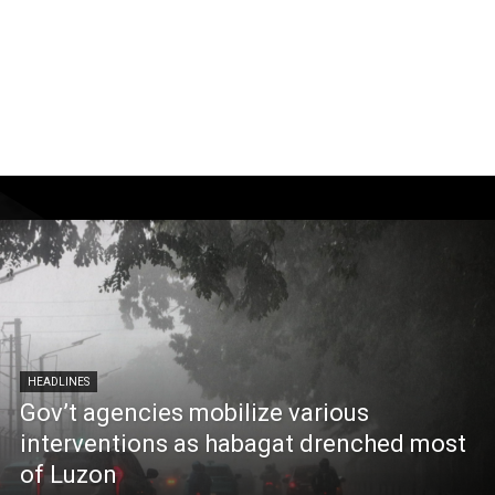
HEADLINES
Gov’t agencies mobilize various
interventions as habagat drenched most
of Luzon