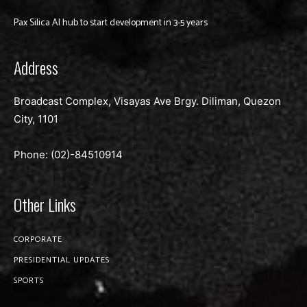
Pax Silica AI hub to start development in 3-5 years
Address
Broadcast Complex, Visayas Ave Brgy. Diliman, Quezon
City, 1101
Phone: (02)-
84510914
Other Links
CORPORATE
PRESIDENTIAL UPDATES
SPORTS