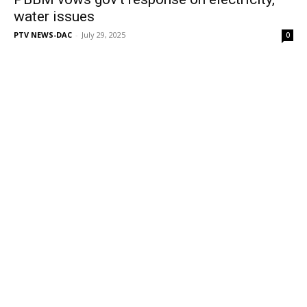
water issues
PTV NEWS-DAC
-
July 29, 2025
0