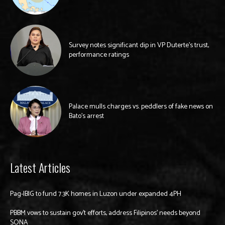
Survey notes significant dip in VP Duterte’s trust,
performance ratings
Palace mulls charges vs. peddlers of fake news on
Bato’s arrest
Latest Articles
Pag-IBIG to fund 7.3K homes in Luzon under expanded 4PH
PBBM vows to sustain gov’t efforts, address Filipinos’ needs beyond
SONA