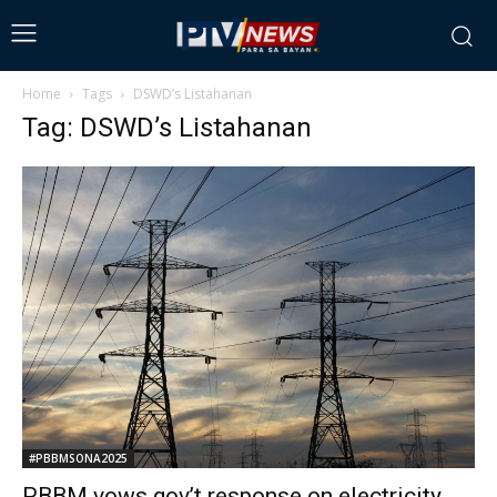
Home
Tags
DSWD’s Listahanan
Tag: DSWD’s Listahanan
#PBBMSONA2025
PBBM vows gov’t response on electricity,