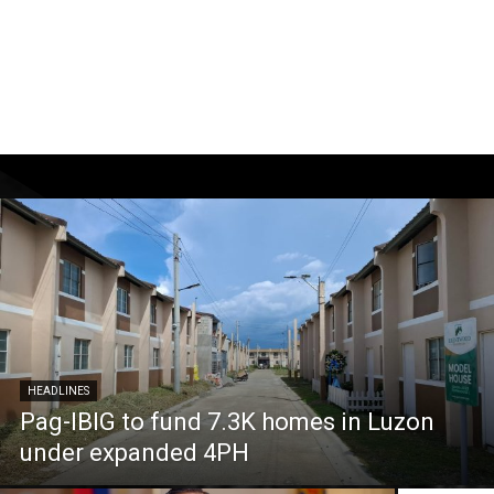
HEADLINES
Pag-IBIG to fund 7.3K homes in Luzon
under expanded 4PH