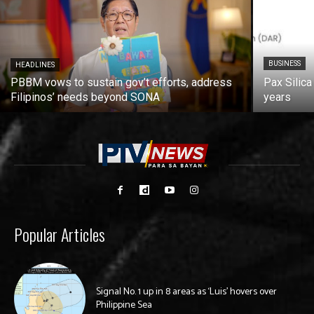
BUSINESS
HEADLINES
PBBM vows to sustain gov’t efforts, address
Pax Silica
Filipinos’ needs beyond SONA
years
Popular Articles
Signal No. 1 up in 8 areas as ‘Luis’ hovers over
Philippine Sea