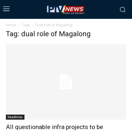
Home
Tags
Dual role of Magalong
Tag: dual role of Magalong
Headlines
All questionable infra projects to be