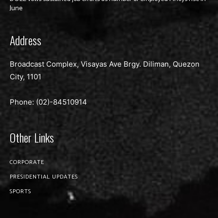
June
Address
Broadcast Complex, Visayas Ave Brgy. Diliman, Quezon
City, 1101
Phone: (02)-
84510914
Other Links
CORPORATE
PRESIDENTIAL UPDATES
SPORTS