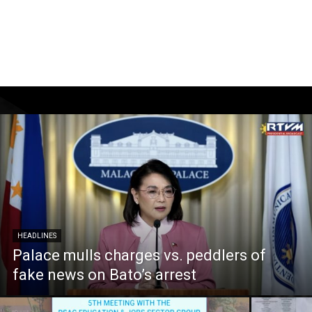
HEADLINES
Palace mulls charges vs. peddlers of
fake news on Bato’s arrest