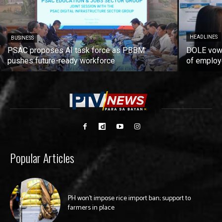
HEADLINES
BUSINESS
PSAC proposes AI task force as PBBM
DOLE vows
pushes future-ready workforce
of employ
Popular Articles
PH won’t impose rice import ban; support to
farmers in place