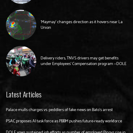
‘Maymay’ changes direction as it hovers near La
Union
Delivery riders, TNVS drivers may get benefits
under Employees’ Compensation program —DOLE
Latest Articles
Palace mulls charges vs. peddlers of fake news on Bato’s arrest
PSAC proposes AI task force as PBBM pushes future-ready workforce
DOLE vows sustained job efforts as number of employed Pinoys rise in