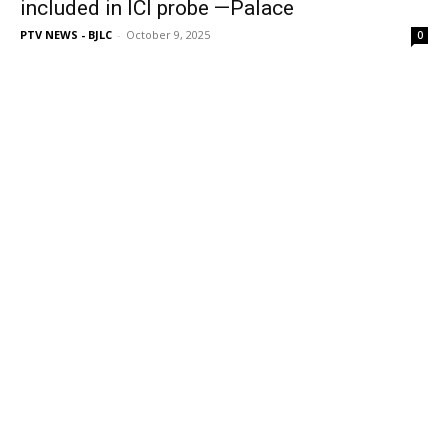
included in ICI probe —Palace
PTV NEWS - BJLC
-
October 9, 2025
0