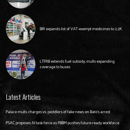
BIR expands list of VAT-exempt medicines to 2.2K
LTFRB extends fuel subsidy, mulls expanding
coverage to buses
Latest Articles
Palace mulls charges vs. peddlers of fake news on Bato’s arrest
PSAC proposes AI task force as PBBM pushes future-ready workforce