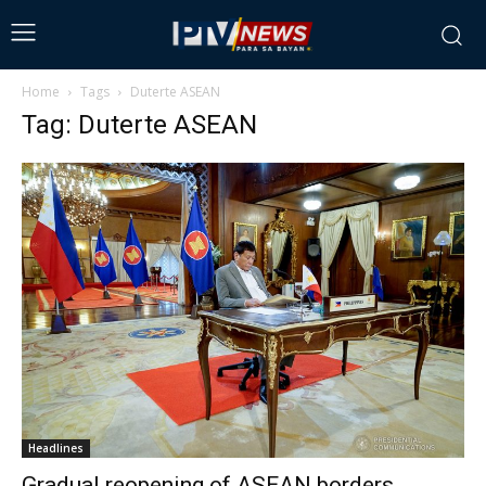
Home
Tags
Duterte ASEAN
Tag: Duterte ASEAN
Headlines
Gradual reopening of ASEAN borders