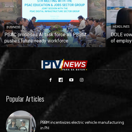
HEADLINES
BUSINESS
PSAC proposes AI task force as PBBM
DOLE vows
pushes future-ready workforce
of employ
Popular Articles
PBBM incentivizes electric vehicle manufacturing
in PH