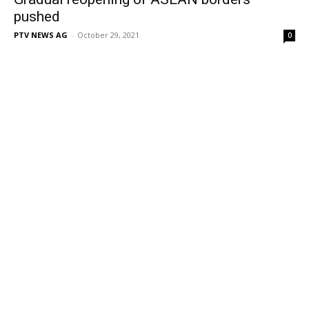
pushed
PTV NEWS AG
-
October 29, 2021
0