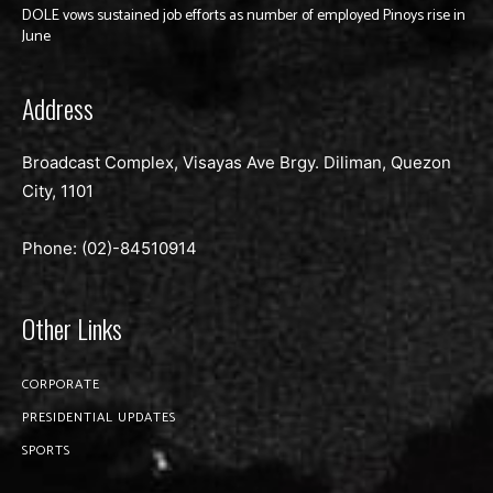
DOLE vows sustained job efforts as number of employed Pinoys rise in
June
Address
Broadcast Complex, Visayas Ave Brgy. Diliman, Quezon
City, 1101
Phone: (02)-
84510914
Other Links
CORPORATE
PRESIDENTIAL UPDATES
SPORTS