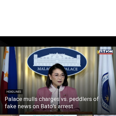
HEADLINES
Palace mulls charges vs. peddlers of
fake news on Bato’s arrest