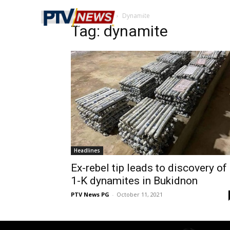
Home
Tags
Dynamite
Tag: dynamite
Headlines
Ex-rebel tip leads to discovery of
1-K dynamites in Bukidnon
PTV News PG
-
October 11, 2021