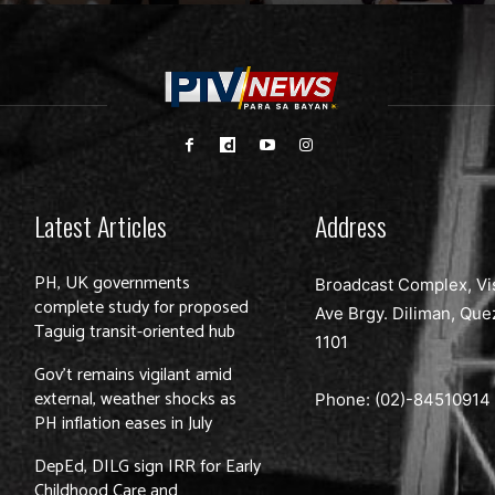
Latest Articles
Address
PH, UK governments
Broadcast Complex, Vi
complete study for proposed
Ave Brgy. Diliman, Que
Taguig transit-oriented hub
1101
Gov’t remains vigilant amid
external, weather shocks as
Phone: (02)-
84510914
PH inflation eases in July
DepEd, DILG sign IRR for Early
Childhood Care and