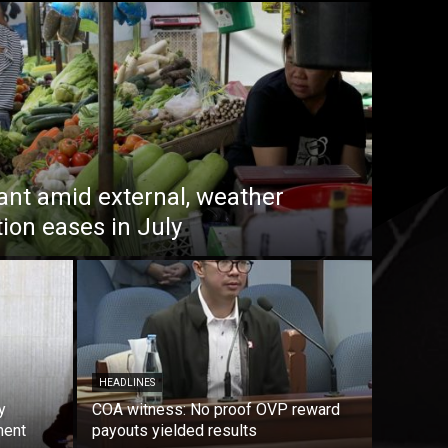
lant amid external, weather
tion eases in July
HEADLINES
y
COA witness: No proof OVP reward
ment
payouts yielded results