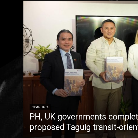
HEADLINES
PH, UK governments complete
proposed Taguig transit-orie