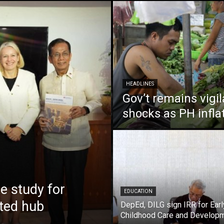
HEADLINES
Gov’t remains vigi
shocks as PH infla
 study for
EDUCATION
nted hub
DepEd, DILG sign IRR for Earl
Childhood Care and Develop