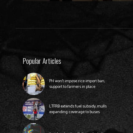
Popular Articles
PH won’t impose rice import ban;
support to farmers in place
LTFRB extends fuel subsidy, mulls
expanding coverage to buses