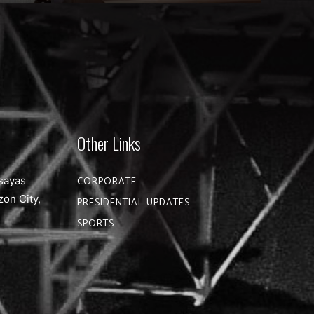
Other Links
sayas
CORPORATE
zon City,
PRESIDENTIAL UPDATES
SPORTS