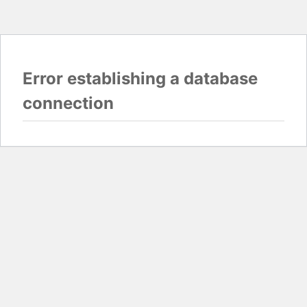
Error establishing a database
connection