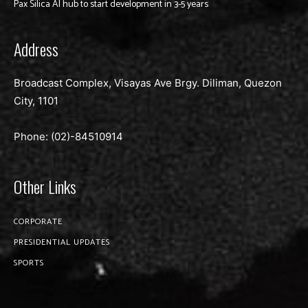
Pax Silica AI hub to start development in 3-5 years
Address
Broadcast Complex, Visayas Ave Brgy. Diliman, Quezon
City, 1101
Phone: (02)-
84510914
Other Links
CORPORATE
PRESIDENTIAL UPDATES
SPORTS