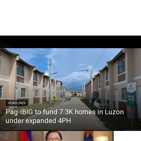
HEADLINES
Pag-IBIG to fund 7.3K homes in Luzon
under expanded 4PH