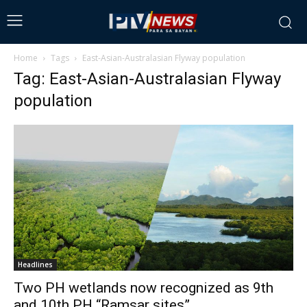
Home
Tags
East-Asian-Australasian Flyway population
Tag: East-Asian-Australasian Flyway
population
Headlines
Two PH wetlands now recognized as 9th
and 10th PH “Ramsar sites”