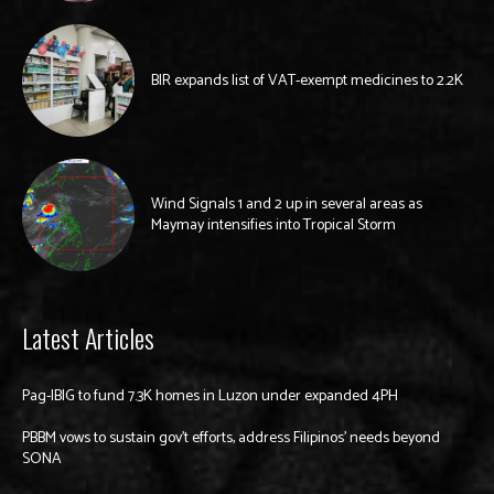
BIR expands list of VAT-exempt medicines to 2.2K
Wind Signals 1 and 2 up in several areas as
Maymay intensifies into Tropical Storm
Latest Articles
Pag-IBIG to fund 7.3K homes in Luzon under expanded 4PH
PBBM vows to sustain gov’t efforts, address Filipinos’ needs beyond
SONA