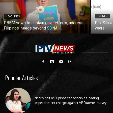
BUSINESS
HEADLINES
PBBM vows to sustain gov’t efforts, address
Pax Silica
Filipinos’ needs beyond SONA
years
Popular Articles
Nearly half of Filipinos cite bribery as leading
impeachment charge against VP Duterte—survey