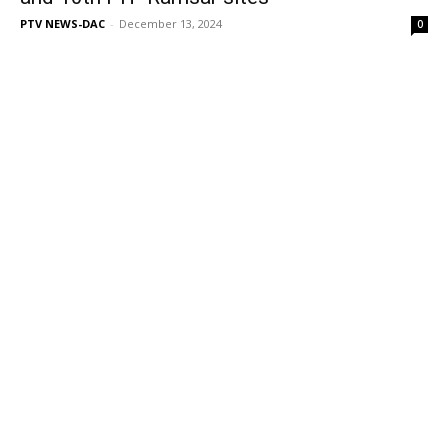
PTV NEWS-DAC
-
December 13, 2024
0