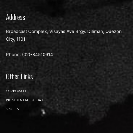
Address
Broadcast Complex, Visayas Ave Brgy. Diliman, Quezon
City, 1101
Phone: (02)-
84510914
Other Links
CORPORATE
PRESIDENTIAL UPDATES
SPORTS