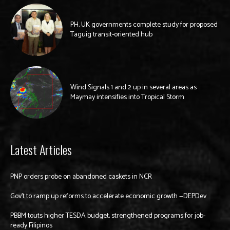
PH, UK governments complete study for proposed
Taguig transit-oriented hub
Wind Signals 1 and 2 up in several areas as
Maymay intensifies into Tropical Storm
Latest Articles
PNP orders probe on abandoned caskets in NCR
Gov’t to ramp up reforms to accelerate economic growth —DEPDev
PBBM touts higher TESDA budget, strengthened programs for job-
ready Filipinos