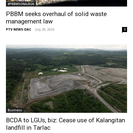
#PBBMSONA2026
PBBM seeks overhaul of solid waste
management law
PTV NEWS-DAC
-
July 28, 2026
0
Business
BCDA to LGUs, biz: Cease use of Kalangitan
landfill in Tarlac