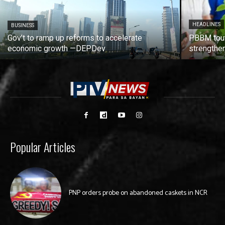
HEADLINES
BUSINESS
Gov’t to ramp up reforms to accelerate
PBBM tout
economic growth —DEPDev
strengthen
Popular Articles
PNP orders probe on abandoned caskets in NCR