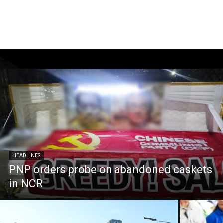
HEADLINES
PNP orders probe on abandoned caskets
in NCR