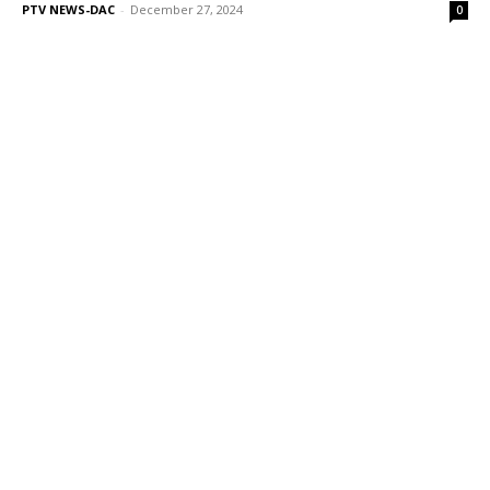
PTV NEWS-DAC
-
December 27, 2024
0