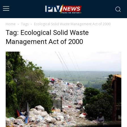
Home
Tags
Ecological Solid Waste Management Act of 2000
Tag: Ecological Solid Waste
Management Act of 2000