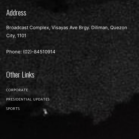
Address
Broadcast Complex, Visayas Ave Brgy. Diliman, Quezon
City, 1101
Phone: (02)-
84510914
Other Links
CORPORATE
PRESIDENTIAL UPDATES
SPORTS