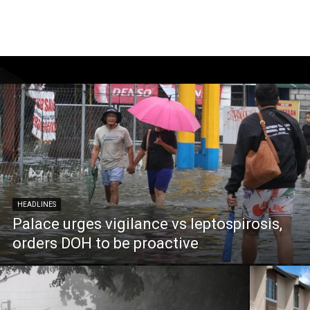
HEADLINES
Palace urges vigilance vs leptospirosis,
orders DOH to be proactive