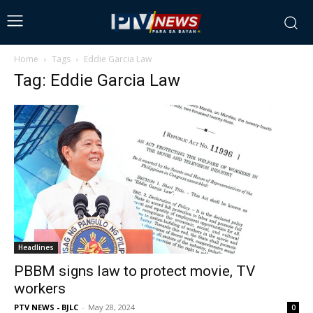
Home
Tags
Eddie Garcia Law
Tag: Eddie Garcia Law
Headlines
PBBM signs law to protect movie, TV
workers
PTV NEWS - BJLC
-
May 28, 2024
0