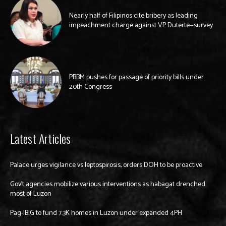
Nearly half of Filipinos cite bribery as leading
impeachment charge against VP Duterte—survey
PBBM pushes for passage of priority bills under
20th Congress
Latest Articles
Palace urges vigilance vs leptospirosis, orders DOH to be proactive
Gov’t agencies mobilize various interventions as habagat drenched
most of Luzon
Pag-IBIG to fund 7.3K homes in Luzon under expanded 4PH