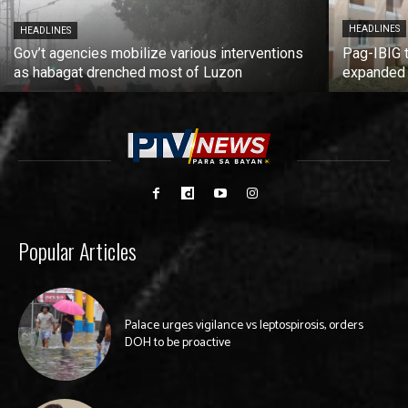
HEADLINES
HEADLINES
Gov’t agencies mobilize various interventions
Pag-IBIG 
as habagat drenched most of Luzon
expanded
Popular Articles
Palace urges vigilance vs leptospirosis, orders
DOH to be proactive