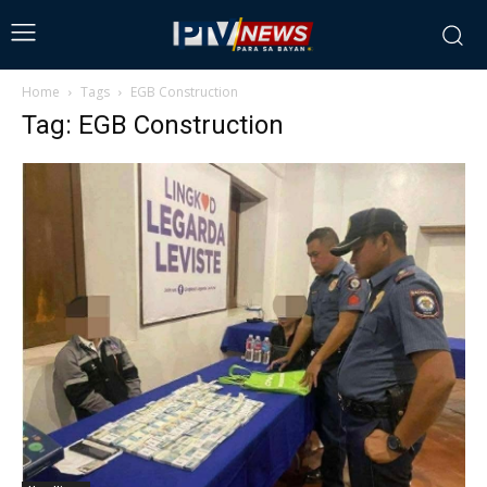
Home
Tags
EGB Construction
Tag: EGB Construction