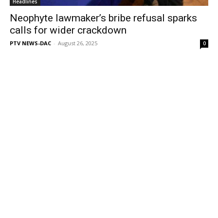
Headlines
Neophyte lawmaker’s bribe refusal sparks
calls for wider crackdown
PTV NEWS-DAC
-
August 26, 2025
0