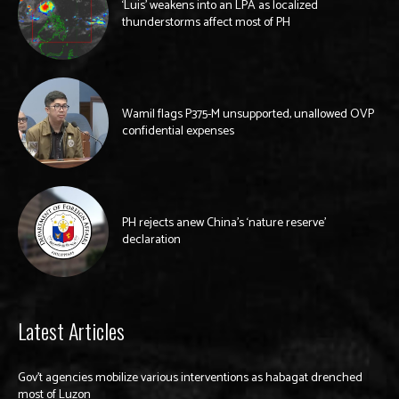
‘Luis’ weakens into an LPA as localized
thunderstorms affect most of PH
Wamil flags P375-M unsupported, unallowed OVP
confidential expenses
PH rejects anew China’s ‘nature reserve’
declaration
Latest Articles
Gov’t agencies mobilize various interventions as habagat drenched
most of Luzon