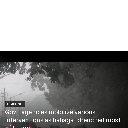
HEADLINES
Gov’t agencies mobilize various
interventions as habagat drenched most