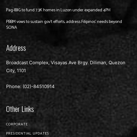
Pag-IBIG to fund 7.3K homes in Luzon under expanded 4PH
PBBM vows to sustain gov’t efforts, address Filipinos’ needs beyond
SONA
Address
Broadcast Complex, Visayas Ave Brgy. Diliman, Quezon
City, 1101
Phone: (02)-
84510914
Other Links
CORPORATE
PRESIDENTIAL UPDATES