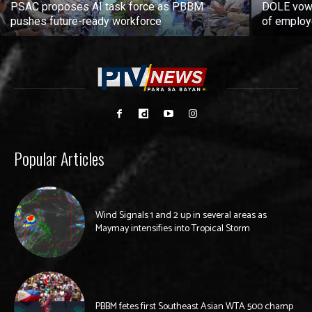
PSAC proposes AI task force as PBBM
DOLE vows
pushes future-ready workforce
of employ
Popular Articles
Wind Signals 1 and 2 up in several areas as
Maymay intensifies into Tropical Storm
PBBM fetes first Southeast Asian WTA 500 champ