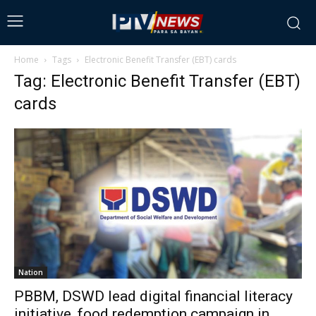
Home
Tags
Electronic Benefit Transfer (EBT) cards
Tag: Electronic Benefit Transfer (EBT)
cards
Nation
PBBM, DSWD lead digital financial literacy
initiative, food redemption campaign in