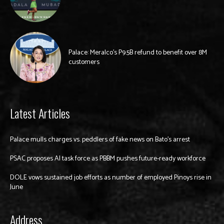
Palace: Meralco’s P9.5B refund to benefit over 8M
customers
Latest Articles
Palace mulls charges vs. peddlers of fake news on Bato’s arrest
PSAC proposes AI task force as PBBM pushes future-ready workforce
DOLE vows sustained job efforts as number of employed Pinoys rise in
June
Address