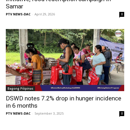
Samar
PTV NEWS-DAC
-
April 29, 2026
0
Bagong Pilipinas
DSWD notes 7.2% drop in hunger incidence
in 6 months
PTV NEWS-DAC
-
September 3, 2025
0