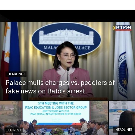
HEADLINES
Palace mulls charges vs. peddlers of
fake news on Bato’s arrest
HEADLINES
BUSINESS