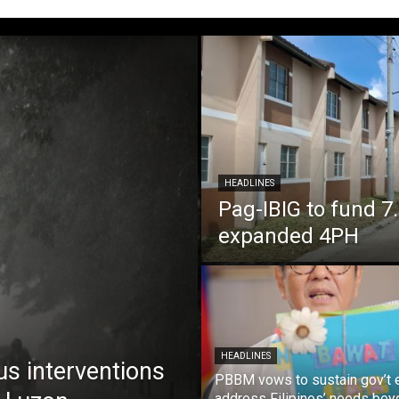
HEADLINES
Pag-IBIG to fund 
expanded 4PH
HEADLINES
us interventions
PBBM vows to sustain gov’t e
address Filipinos’ needs bey