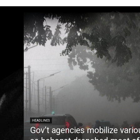
HEADLINES
Gov’t agencies mobilize vario