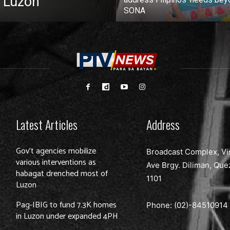
 Luzon
SONA
Latest Articles
Address
Gov’t agencies mobilize
Broadcast Complex, Vi
various interventions as
Ave Brgy. Diliman, Que
habagat drenched most of
1101
Luzon
Pag-IBIG to fund 7.3K homes
Phone: (02)-
84510914
in Luzon under expanded 4PH