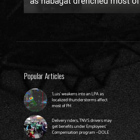
as habagat drenched most of
Popular Articles
‘Luis’ weakens into an LPA as
localized thunderstorms affect
most of PH
Delivery riders, TNVS drivers may
get benefits under Employees’
Compensation program —DOLE