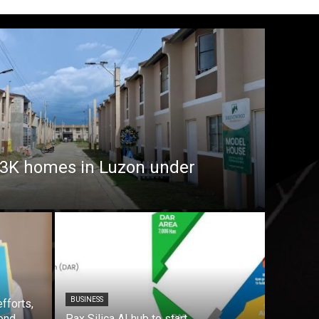
7.3K homes in Luzon under
BUSINESS
fforts,
ond
Pax Silica AI hub to start