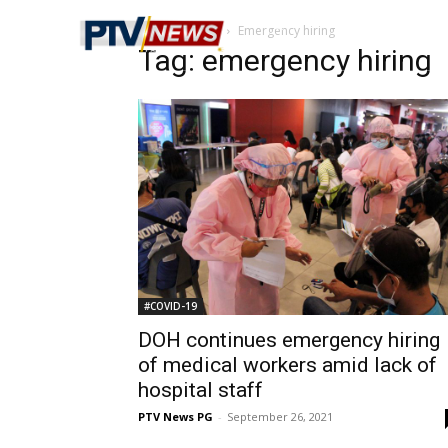
Home
Tags
Emergency hiring
Tag: emergency hiring
#COVID-19
DOH continues emergency hiring
of medical workers amid lack of
hospital staff
PTV News PG
-
September 26, 2021