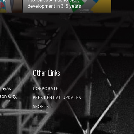
development in 3-5 years
Other Links
sayas
CORPORATE
zon City,
PRESIDENTIAL UPDATES
SPORTS