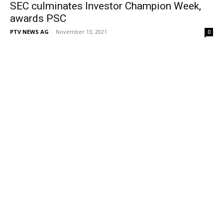
SEC culminates Investor Champion Week,
awards PSC
PTV NEWS AG
-
November 13, 2021
0