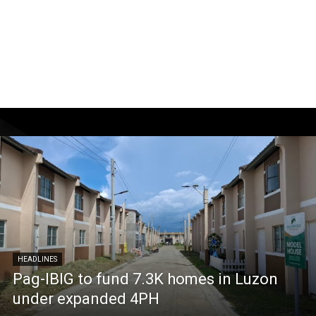
HEADLINES
Pag-IBIG to fund 7.3K homes in Luzon
under expanded 4PH