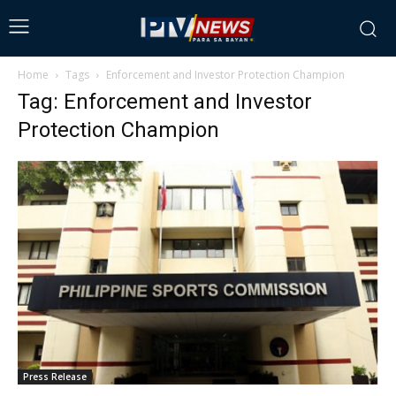
Home
Tags
Enforcement and Investor Protection Champion
Tag: Enforcement and Investor
Protection Champion
Press Release