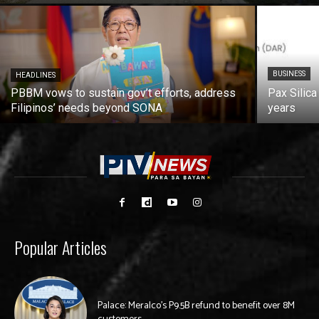
BUSINESS
HEADLINES
PBBM vows to sustain gov’t efforts, address
Pax Silica
Filipinos’ needs beyond SONA
years
Popular Articles
Palace: Meralco’s P9.5B refund to benefit over 8M