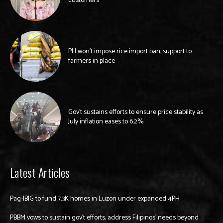
customers
PH won’t impose rice import ban; support to
farmers in place
Gov’t sustains efforts to ensure price stability as
July inflation eases to 6.2%
Latest Articles
Pag-IBIG to fund 7.3K homes in Luzon under expanded 4PH
PBBM vows to sustain gov’t efforts, address Filipinos’ needs beyond