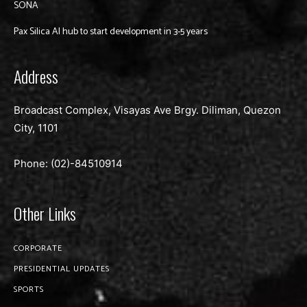
SONA
Pax Silica AI hub to start development in 3-5 years
Address
Broadcast Complex, Visayas Ave Brgy. Diliman, Quezon
City, 1101
Phone: (02)-
84510914
Other Links
CORPORATE
PRESIDENTIAL UPDATES
SPORTS