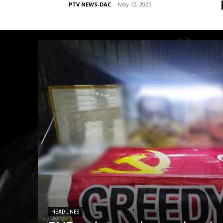
PTV NEWS-DAC
-
May 12, 2025
HEADLINES