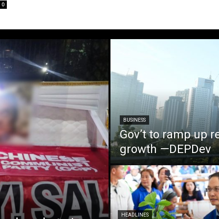
0
BUSINESS
Gov’t to ramp up r
growth —DEPDev
HEADLINES