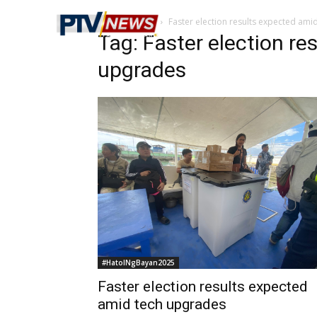
Home
Tags
Faster election results expected ami
Tag: Faster election re
upgrades
#HatolNgBayan2025
Faster election results expected
amid tech upgrades