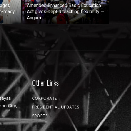
dget,
Amended Enhanced Basic Education
b-ready
Act gives DepEd teaching flexibility —
Angara
Other Links
sayas
CORPORATE
zon City,
PRESIDENTIAL UPDATES
SPORTS