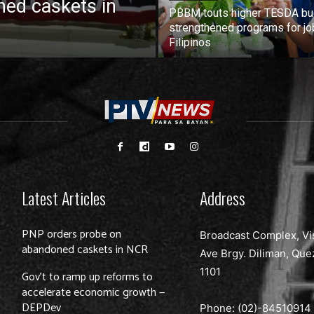
ed caskets in
PBBM touts higher TESDA bu
strengthened programs for jo
Filipinos
Latest Articles
Address
PNP orders probe on
Broadcast Complex, Vi
abandoned caskets in NCR
Ave Brgy. Diliman, Que
1101
Gov’t to ramp up reforms to
accelerate economic growth —
DEPDev
Phone: (02)-
84510914