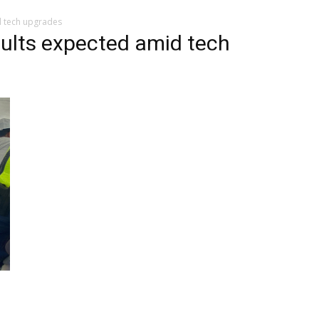
d tech upgrades
sults expected amid tech