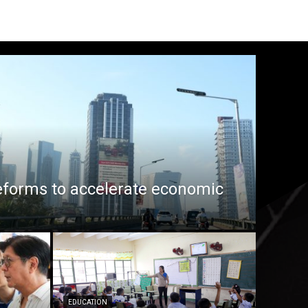
eforms to accelerate economic
EDUCATION