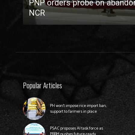
PNP orders probe on abandon
NCR
Popular Articles
PH won’t impose rice import ban;
support to farmers in place
PSAC proposes AI task force as
PBBM pushes future-ready