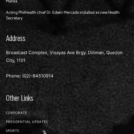
Manila
Acting PhilHealth chief Dr. Edwin Mercado installed as new Health
Secretary
Address
Broadcast Complex, Visayas Ave Brgy. Diliman, Quezon
City, 1101
Phone: (02)-
84510914
Other Links
CORPORATE
PRESIDENTIAL UPDATES
SPORTS