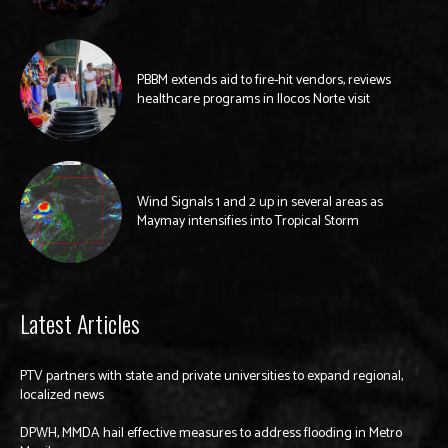
PBBM extends aid to fire-hit vendors, reviews
healthcare programs in Ilocos Norte visit
Wind Signals 1 and 2 up in several areas as
Maymay intensifies into Tropical Storm
Latest Articles
PTV partners with state and private universities to expand regional,
localized news
DPWH, MMDA hail effective measures to address flooding in Metro