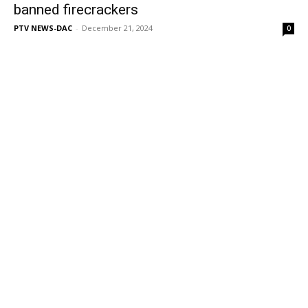
banned firecrackers
PTV NEWS-DAC
-
December 21, 2024
0