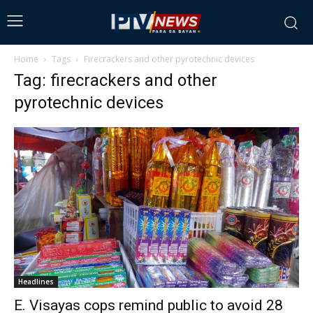
Home
Tags
Firecrackers and other pyrotechnic devices
Tag: firecrackers and other
pyrotechnic devices
Headlines
E. Visayas cops remind public to avoid 28