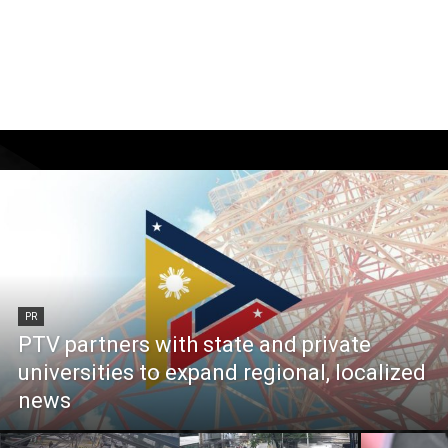
PR
PTV partners with state and private
universities to expand regional, localized
news