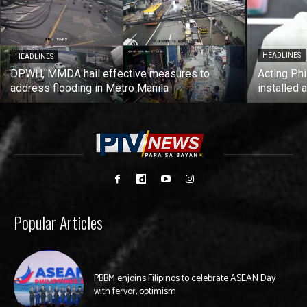
HEADLINES
HEADLINES
DPWH, MMDA hail effective measures to
Acting Phi
address flooding in Metro Manila
installed 
Popular Articles
PBBM enjoins Filipinos to celebrate ASEAN Day
with fervor, optimism