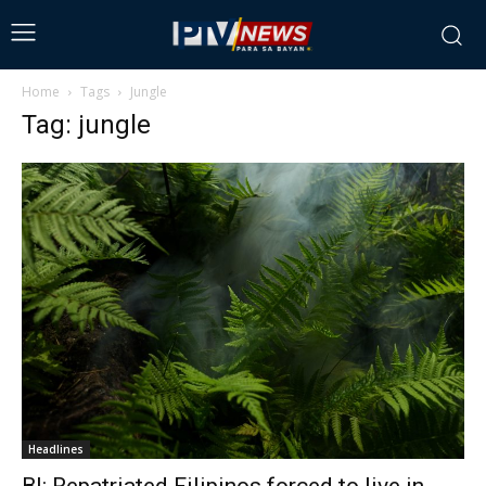
Home
Tags
Jungle
Tag: jungle
Headlines
BI: Repatriated Filipinos forced to live in