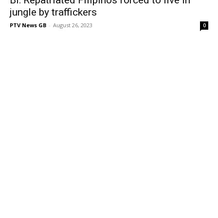
jungle by traffickers
PTV News GB
-
August 26, 2023
0