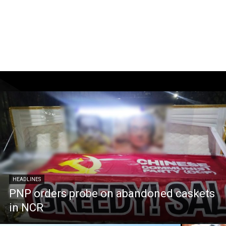
HEADLINES
PNP orders probe on abandoned caskets
in NCR