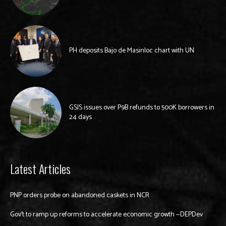
PH deposits Bajo de Masinloc chart with UN
GSIS issues over P9B refunds to 500K borrowers in
24 days
Latest Articles
PNP orders probe on abandoned caskets in NCR
Gov’t to ramp up reforms to accelerate economic growth —DEPDev