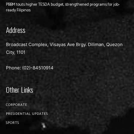
PBBM touts higher TESDA budget, strengthened programs for job-
ready Filipinos
Address
Broadcast Complex, Visayas Ave Brgy. Diliman, Quezon
City, 1101
Phone: (02)-
84510914
Other Links
CORPORATE
PRESIDENTIAL UPDATES
SPORTS