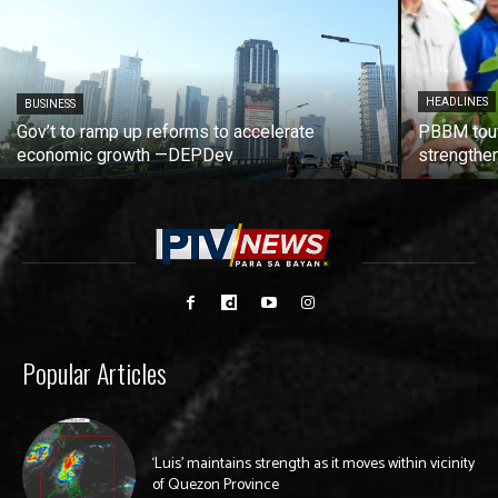
HEADLINES
BUSINESS
Gov’t to ramp up reforms to accelerate
PBBM tout
economic growth —DEPDev
strengthen
Popular Articles
‘Luis’ maintains strength as it moves within vicinity
of Quezon Province