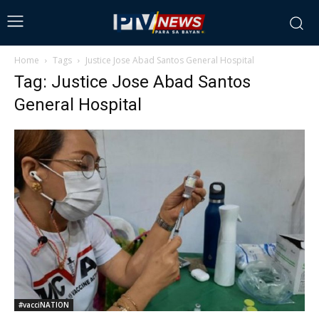
Home
Tags
Justice Jose Abad Santos General Hospital
Tag: Justice Jose Abad Santos
General Hospital
#vacciNATION