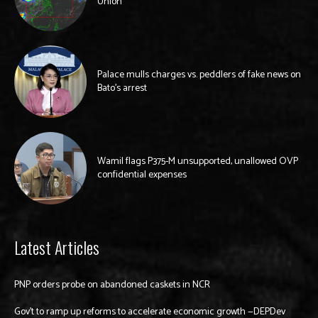
Union
Palace mulls charges vs. peddlers of fake news on
Bato’s arrest
Wamil flags P375-M unsupported, unallowed OVP
confidential expenses
Latest Articles
PNP orders probe on abandoned caskets in NCR
Gov’t to ramp up reforms to accelerate economic growth —DEPDev