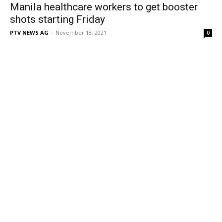
Manila healthcare workers to get booster
shots starting Friday
PTV NEWS AG
-
November 18, 2021
0