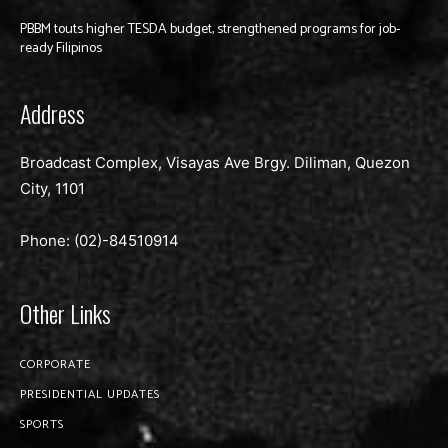
PBBM touts higher TESDA budget, strengthened programs for job-
ready Filipinos
Address
Broadcast Complex, Visayas Ave Brgy. Diliman, Quezon
City, 1101
Phone: (02)-
84510914
Other Links
CORPORATE
PRESIDENTIAL UPDATES
SPORTS