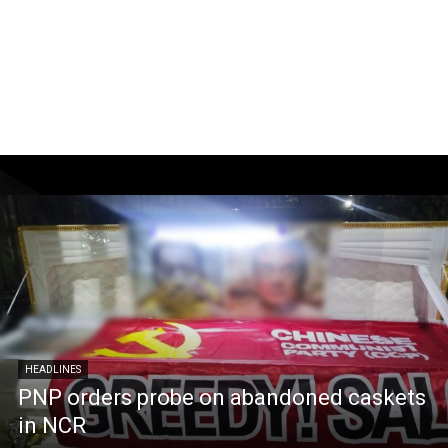
HEADLINES
PNP orders probe on abandoned caskets
in NCR