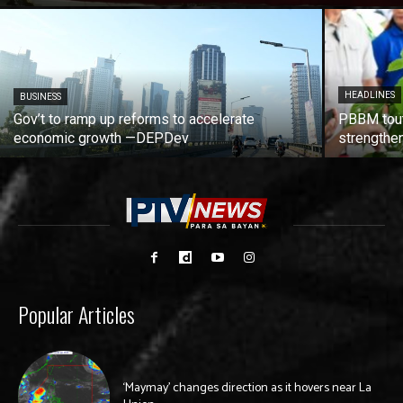
HEADLINES
BUSINESS
Gov’t to ramp up reforms to accelerate
PBBM tout
economic growth —DEPDev
strengthen
Popular Articles
‘Maymay’ changes direction as it hovers near La