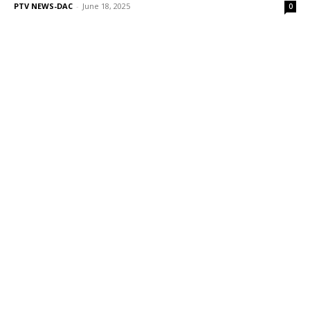
PTV NEWS-DAC
-
June 18, 2025
0