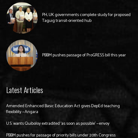
PH, UK governments complete study for proposed
Taguig transit-oriented hub
PBBM pushes passage of ProGRESS bill this year
Latest Articles
Amended Enhanced Basic Education Act gives DepEd teaching
flexibility —Angara
U.S. wants Quiboloy extradited ‘as soon as possible’ —envoy
PBBM pushes for passage of priority bills under 20th Congress