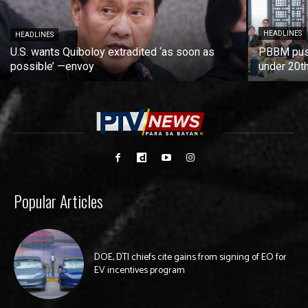
HEADLINES
HEADLINES
U.S. wants Quiboloy extradited ‘as soon as
PBBM push
possible’ —envoy
under 20t
Popular Articles
DOE, DTI chiefs cite gains from signing of EO for
EV incentives program