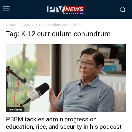
Home
Tags
K-12 curriculum conundrum
Tag: K-12 curriculum conundrum
Headlines
PBBM tackles admin progress on
education, rice, and security in his podcast