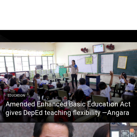
EDUCATION
Amended Enhanced Basic Education Act
gives DepEd teaching flexibility —Angara