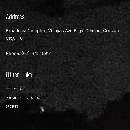
Address
Broadcast Complex, Visayas Ave Brgy. Diliman, Quezon
City, 1101
Phone: (02)-
84510914
Other Links
CORPORATE
PRESIDENTIAL UPDATES
SPORTS