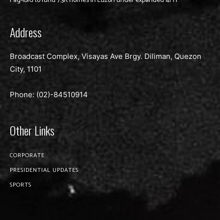
Pag-IBIG to fund 7.3K homes in Luzon under expanded 4PH
Address
Broadcast Complex, Visayas Ave Brgy. Diliman, Quezon
City, 1101
Phone: (02)-
84510914
Other Links
CORPORATE
PRESIDENTIAL UPDATES
SPORTS