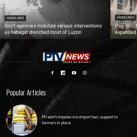
HEADLINES
HEADLINES
Gov’t agencies mobilize various interventions
Pag-IBIG 
as habagat drenched most of Luzon
expanded
Popular Articles
PH won’t impose rice import ban; support to
farmers in place