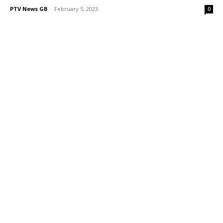
PTV News GB
-
February 5, 2023
0