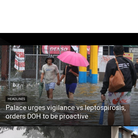
HEADLINES
Palace urges vigilance vs leptospirosis,
orders DOH to be proactive