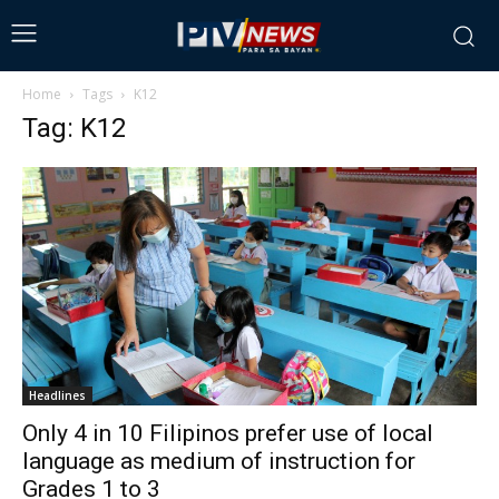
Home
Tags
K12
Tag: K12
Headlines
Only 4 in 10 Filipinos prefer use of local
language as medium of instruction for
Grades 1 to 3