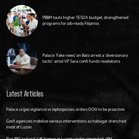
PBBM touts higher TESDA budget, strengthened
programs for job-ready Filipinos
Palace: ‘Fake news’ on Bato arrest a ‘diversionary
tactic’ amid VP Sara confi funds revelations
Latest Articles
Palace urges vigilance vs leptospirosis, orders DOH to be proactive
Gov’t agencies mobilize various interventions as habagat drenched
most of Luzon