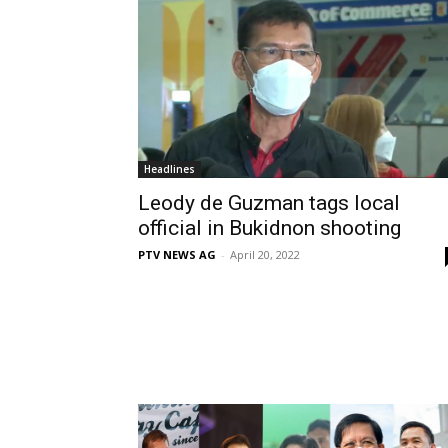
Headlines
Leody de Guzman tags local
official in Bukidnon shooting
PTV NEWS AG
-
April 20, 2022