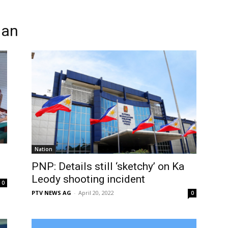
man
Nation
PNP: Details still ‘sketchy’ on Ka
Leody shooting incident
0
PTV NEWS AG
-
April 20, 2022
0