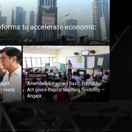
eforms to accelerate economic
EDUCATION
dget,
Amended Enhanced Basic Education
b-ready
Act gives DepEd teaching flexibility —
Angara