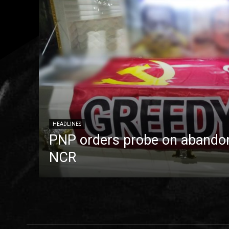
HEADLINES
PNP orders probe on abandon
NCR