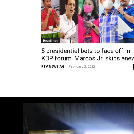
Headlines
5 presidential bets to face off in
KBP forum, Marcos Jr. skips ane
PTV NEWS AG
-
February 3, 2022