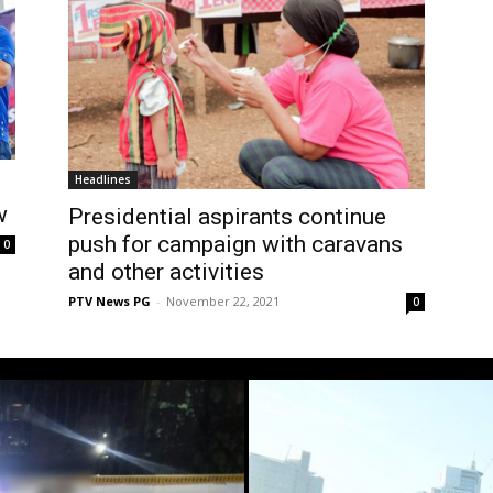
Headlines
w
Presidential aspirants continue
push for campaign with caravans
0
and other activities
PTV News PG
-
November 22, 2021
0