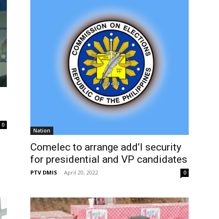
0
Nation
Comelec to arrange add’l security
for presidential and VP candidates
PTV DMIS
-
April 20, 2022
0