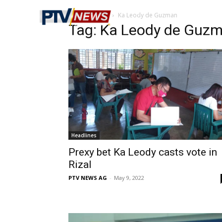
Home
Tags
Ka Leody de Guzman
Tag: Ka Leody de Guz
Headlines
Prexy bet Ka Leody casts vote in
Rizal
PTV NEWS AG
-
May 9, 2022