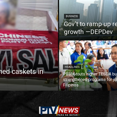
BUSINESS
Gov’t to ramp up r
growth —DEPDev
HEADLINES
ed caskets in
PBBM touts higher TESDA bu
strengthened programs for jo
Filipinos