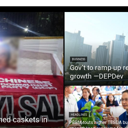
BUSINESS
Gov’t to ramp up r
growth —DEPDev
HEADLINES
ed caskets in
PBBM touts higher TESDA bu