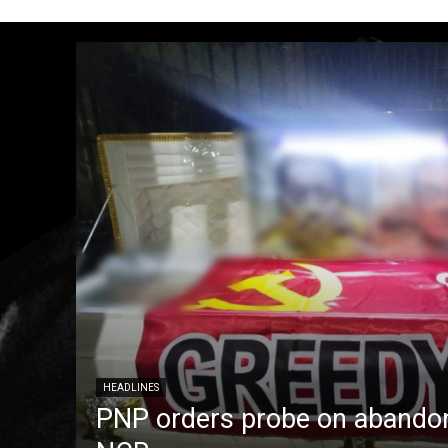
HEADLINES
PNP orders probe on abandon