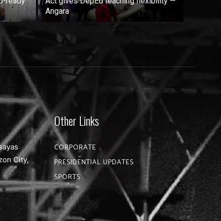
b-ready
Act gives DepEd teaching flexibility —
Angara
Other Links
sayas
CORPORATE
zon City,
PRESIDENTIAL UPDATES
SPORTS