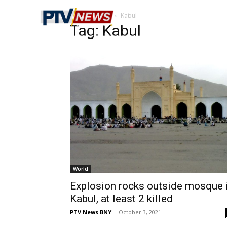
Home
Tags
Kabul
Tag: Kabul
World
Explosion rocks outside mosque 
Kabul, at least 2 killed
PTV News BNY
-
October 3, 2021