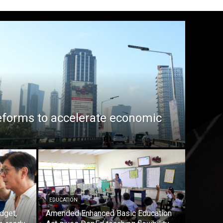
eforms to accelerate economic
EDUCATION
dget,
Amended Enhanced Basic Education