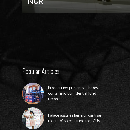
NCR
Popular Articles
Prosecution presents 15 boxes
containing confidential fund
records
Palace assures fair, non-partisan
rollout of special fund for LGUs