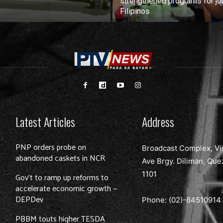
strengthened programs for jo
Filipinos
Latest Articles
Address
PNP orders probe on
Broadcast Complex, Vi
abandoned caskets in NCR
Ave Brgy. Diliman, Que
1101
Gov’t to ramp up reforms to
accelerate economic growth —
DEPDev
Phone: (02)-
84510914
PBBM touts higher TESDA