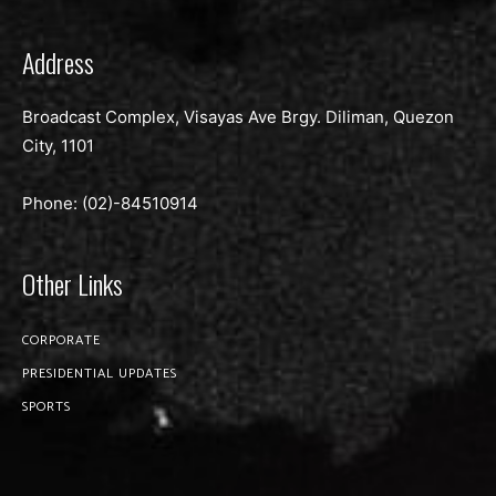
Address
Broadcast Complex, Visayas Ave Brgy. Diliman, Quezon
City, 1101
Phone: (02)-
84510914
Other Links
CORPORATE
PRESIDENTIAL UPDATES
SPORTS