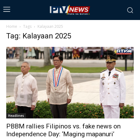
Home
Tags
Kalayaan 2025
Tag: Kalayaan 2025
Headlines
PBBM rallies Filipinos vs. fake news on
Independence Day: ‘Maging mapanuri’