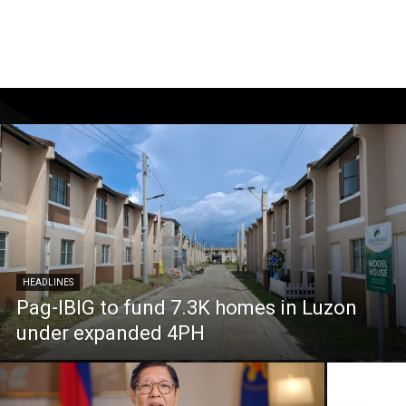
HEADLINES
Pag-IBIG to fund 7.3K homes in Luzon
under expanded 4PH