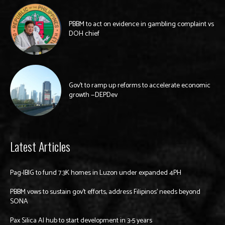
PBBM to act on evidence in gambling complaint vs
DOH chief
Gov’t to ramp up reforms to accelerate economic
growth —DEPDev
Latest Articles
Pag-IBIG to fund 7.3K homes in Luzon under expanded 4PH
PBBM vows to sustain gov’t efforts, address Filipinos’ needs beyond
SONA
Pax Silica AI hub to start development in 3-5 years