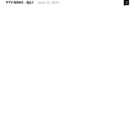
PTV NEWS - BJLC
-
June 12, 2025
0