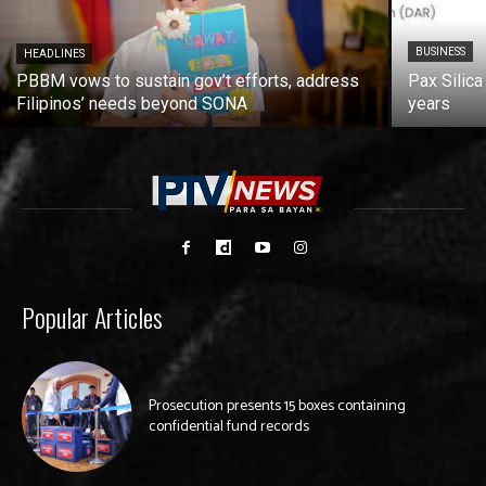
BUSINESS
HEADLINES
PBBM vows to sustain gov’t efforts, address
Pax Silica
Filipinos’ needs beyond SONA
years
Popular Articles
Prosecution presents 15 boxes containing
confidential fund records