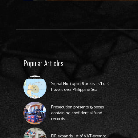
Popular Articles
Signal No. 1 up in 8 areas as ‘Luis’
hovers over Philippine Sea
Prosecution presents 15 boxes
containing confidential fund
records
BIR expands list of VAT-exempt