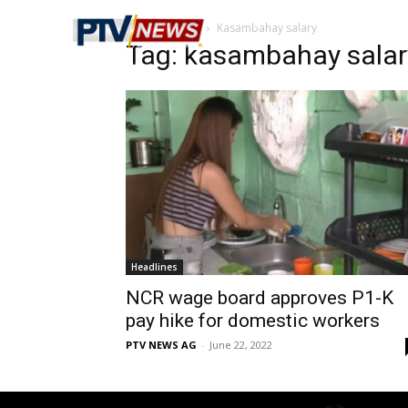
Home
Tags
Kasambahay salary
Tag: kasambahay salar
Headlines
NCR wage board approves P1-K
pay hike for domestic workers
PTV NEWS AG
-
June 22, 2022