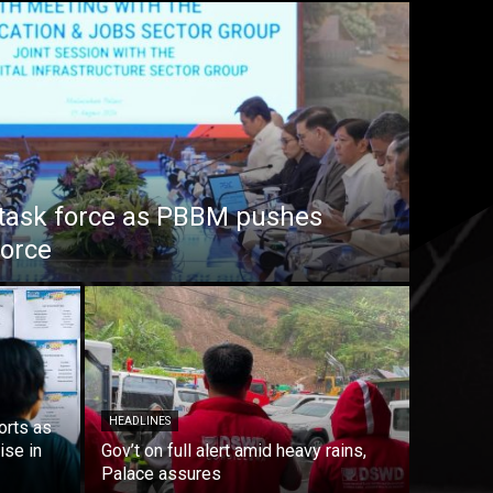
task force as PBBM pushes
force
HEADLINES
orts as
ise in
Gov’t on full alert amid heavy rains,
Palace assures