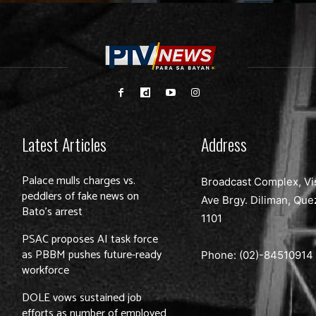
Latest Articles
Address
Palace mulls charges vs.
Broadcast Complex, Vi
peddlers of fake news on
Ave Brgy. Diliman, Que
Bato’s arrest
1101
PSAC proposes AI task force
as PBBM pushes future-ready
Phone: (02)-
84510914
workforce
DOLE vows sustained job
efforts as number of employed