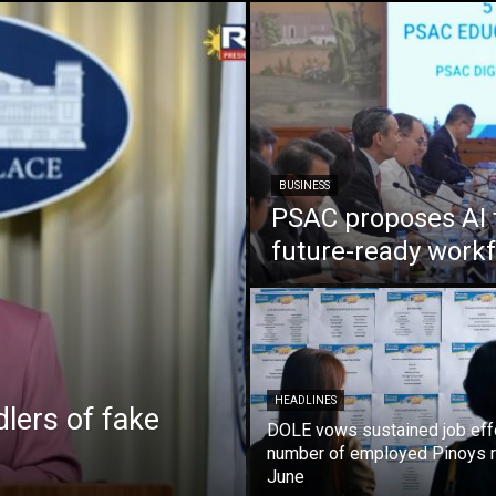
BUSINESS
PSAC proposes AI 
future-ready work
HEADLINES
lers of fake
DOLE vows sustained job eff
number of employed Pinoys r
June