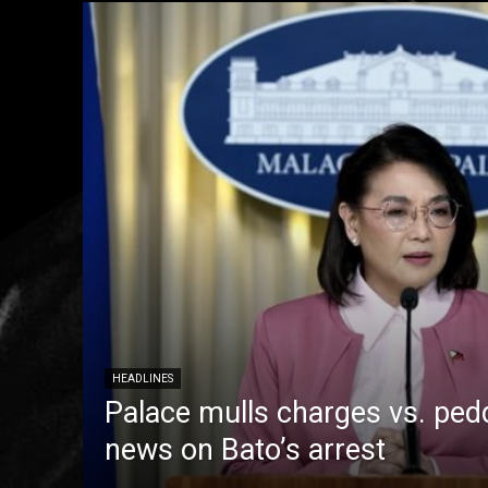
HEADLINES
Palace mulls charges vs. pedd
news on Bato’s arrest