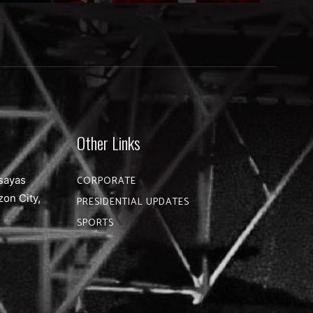
Other Links
sayas
CORPORATE
zon City,
PRESIDENTIAL UPDATES
SPORTS