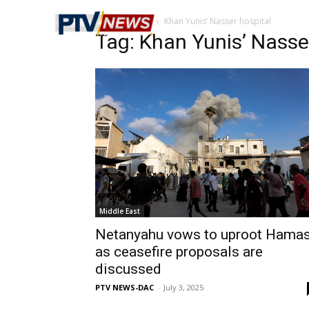
Home
Tags
Khan Yunis’ Nasser hospital
Tag: Khan Yunis’ Nasse
Middle East
Netanyahu vows to uproot Hama
as ceasefire proposals are
discussed
PTV NEWS-DAC
-
July 3, 2025