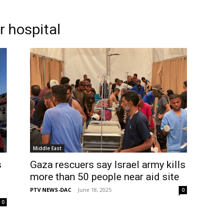
r hospital
Middle East
s
Gaza rescuers say Israel army kills
more than 50 people near aid site
PTV NEWS-DAC
-
June 18, 2025
0
0