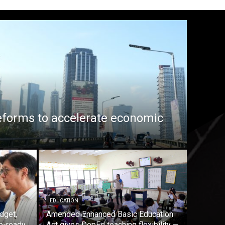
eforms to accelerate economic
EDUCATION
dget,
Amended Enhanced Basic Education
b-ready
Act gives DepEd teaching flexibility —