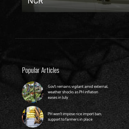
NCR
Popular Articles
Gov’t remains vigilant amid external,
weather shocks as PH inflation
eases in July
PH won’t impose rice import ban;
support to farmers in place