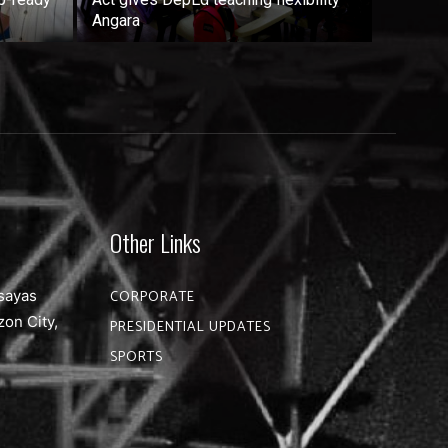
Angara
Other Links
sayas
CORPORATE
zon City,
PRESIDENTIAL UPDATES
SPORTS