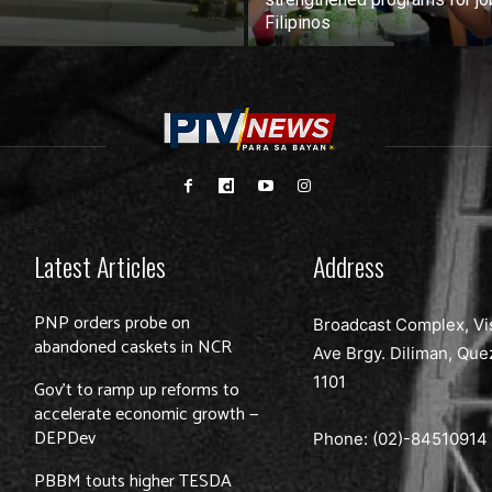
Filipinos
Latest Articles
Address
PNP orders probe on
Broadcast Complex, Vi
abandoned caskets in NCR
Ave Brgy. Diliman, Que
1101
Gov’t to ramp up reforms to
accelerate economic growth —
DEPDev
Phone: (02)-
84510914
PBBM touts higher TESDA