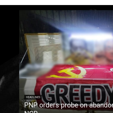
HEADLINES
PNP orders probe on abandon