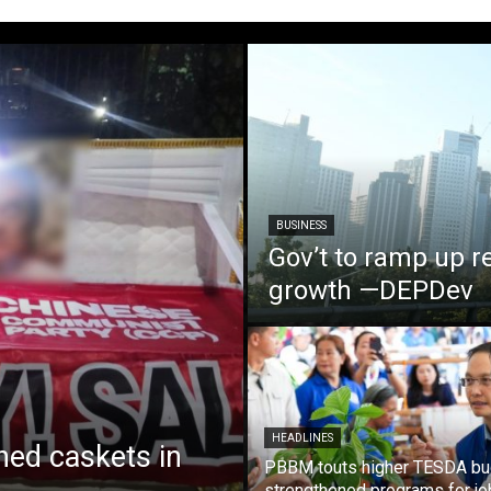
BUSINESS
Gov’t to ramp up r
growth —DEPDev
HEADLINES
ed caskets in
PBBM touts higher TESDA bu
strengthened programs for jo