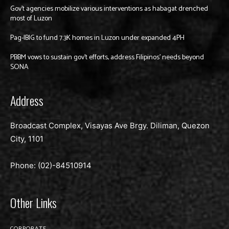
Gov’t agencies mobilize various interventions as habagat drenched
most of Luzon
Pag-IBIG to fund 7.3K homes in Luzon under expanded 4PH
PBBM vows to sustain gov’t efforts, address Filipinos’ needs beyond
SONA
Address
Broadcast Complex, Visayas Ave Brgy. Diliman, Quezon
City, 1101
Phone: (02)-
84510914
Other Links
CORPORATE