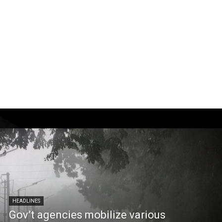
HEADLINES
Gov’t agencies mobilize various