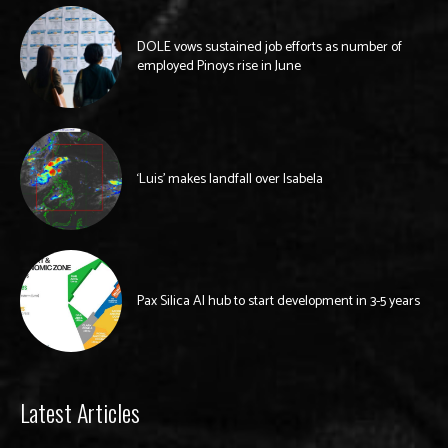
DOLE vows sustained job efforts as number of
employed Pinoys rise in June
‘Luis’ makes landfall over Isabela
Pax Silica AI hub to start development in 3-5 years
Latest Articles