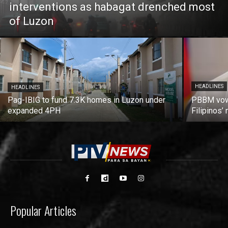
interventions as habagat drenched most
of Luzon
HEADLINES
HEADLINES
Pag-IBIG to fund 7.3K homes in Luzon under
PBBM vows
expanded 4PH
Filipinos
Popular Articles