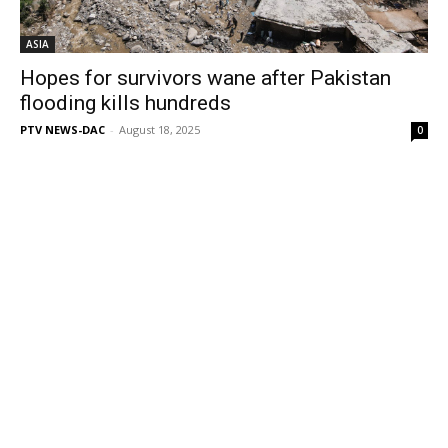
ASIA
Hopes for survivors wane after Pakistan
flooding kills hundreds
PTV NEWS-DAC
-
August 18, 2025
0