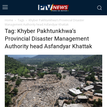
Home
Tags
Khyber Pakhtunkhwa’s Provincial Disaster
Management Authority head Asfandyar Khattak
Tag: Khyber Pakhtunkhwa’s
Provincial Disaster Management
Authority head Asfandyar Khattak