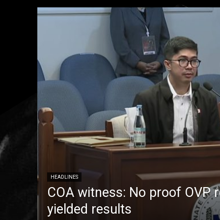
HEADLINES
COA witness: No proof OVP 
yielded results