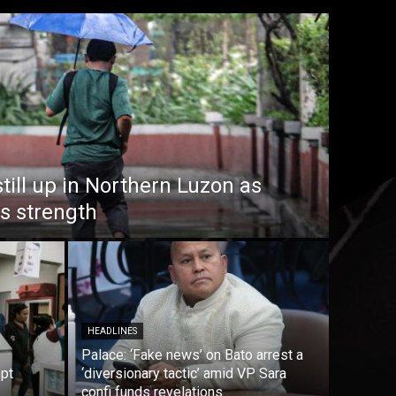
till up in Northern Luzon as
s strength
HEADLINES
Palace: ‘Fake news’ on Bato arrest a
mpt
‘diversionary tactic’ amid VP Sara
confi funds revelations