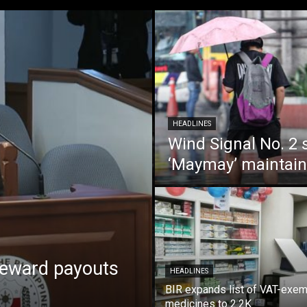
HEADLINES
Wind Signal No. 2 s
‘Maymay’ maintain
reward payouts
HEADLINES
BIR expands list of VAT-exe
medicines to 2.2K