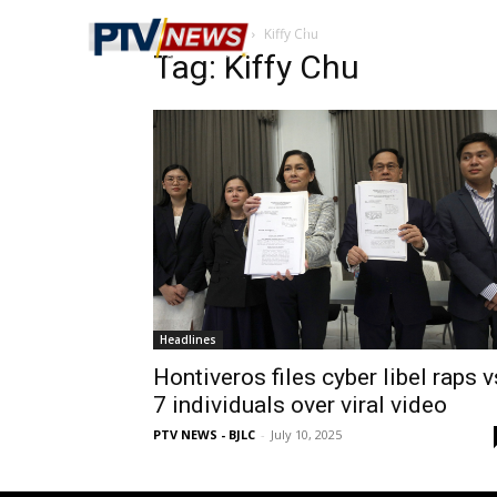
Home
Tags
Kiffy Chu
Tag: Kiffy Chu
Headlines
Hontiveros files cyber libel raps v
7 individuals over viral video
PTV NEWS - BJLC
-
July 10, 2025