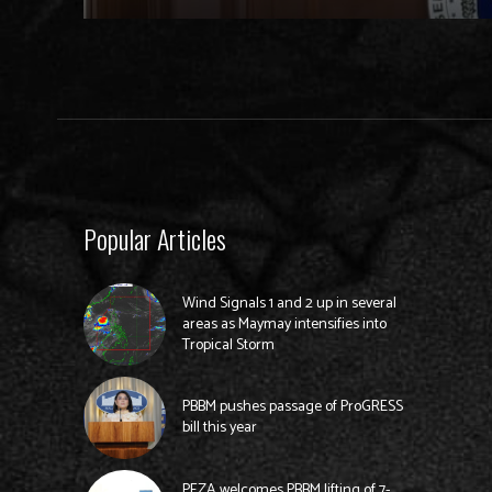
Popular Articles
Wind Signals 1 and 2 up in several
areas as Maymay intensifies into
Tropical Storm
PBBM pushes passage of ProGRESS
bill this year
PEZA welcomes PBBM lifting of 7-