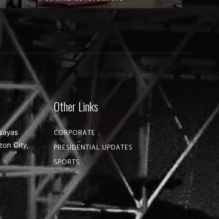
Other Links
sayas
CORPORATE
zon City,
PRESIDENTIAL UPDATES
SPORTS