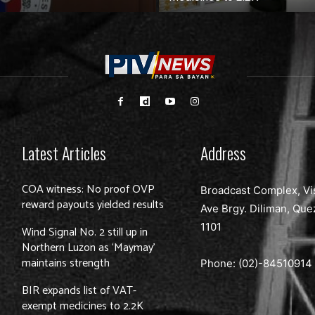
Latest Articles
Address
COA witness: No proof OVP
Broadcast Complex, Vi
reward payouts yielded results
Ave Brgy. Diliman, Que
1101
Wind Signal No. 2 still up in
Northern Luzon as ‘Maymay’
maintains strength
Phone: (02)-
84510914
BIR expands list of VAT-
exempt medicines to 2.2K