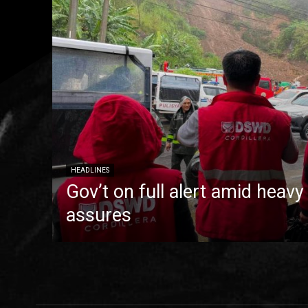
HEADLINES
Gov’t on full alert amid heavy
assures