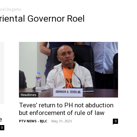
 Roel Degamo
Oriental Governor Roel
Headlines
Teves’ return to PH not abduction
but enforcement of rule of law
e
PTV NEWS - BJLC
-
May 31, 2025
0
0