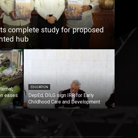
s complete study for proposed
ented hub
EDUCATION
ternal,
on eases
DepEd, DILG sign IRR for Early
Childhood Care and Development