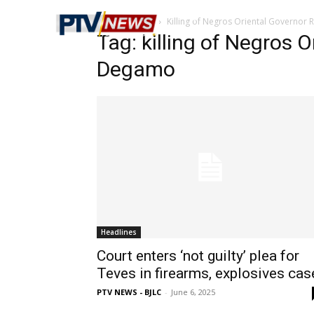
Home
Tags
Killing of Negros Oriental Governor
Tag: killing of Negros 
Degamo
Headlines
Court enters ‘not guilty’ plea for
Teves in firearms, explosives cas
PTV NEWS - BJLC
-
June 6, 2025