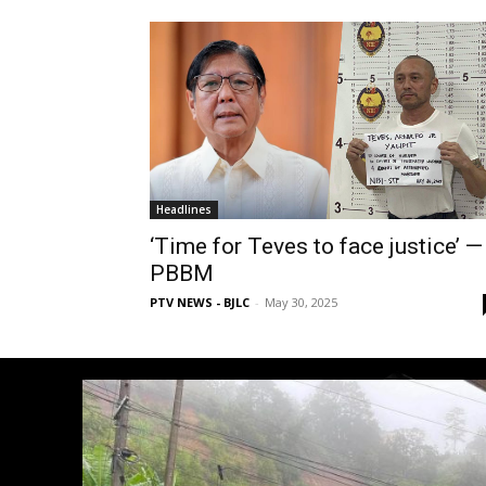
Headlines
‘Time for Teves to face justice’ —
PBBM
PTV NEWS - BJLC
-
May 30, 2025