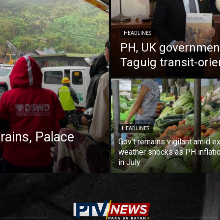
HEADLINES
PH, UK government
Taguig transit-ori
HEADLINES
 rains, Palace
Gov’t remains vigilant amid ex
weather shocks as PH inflati
in July