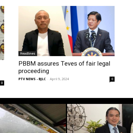
Headlines
PBBM assures Teves of fair legal
proceeding
PTV NEWS - BJLC
-
April 9, 2024
0
0