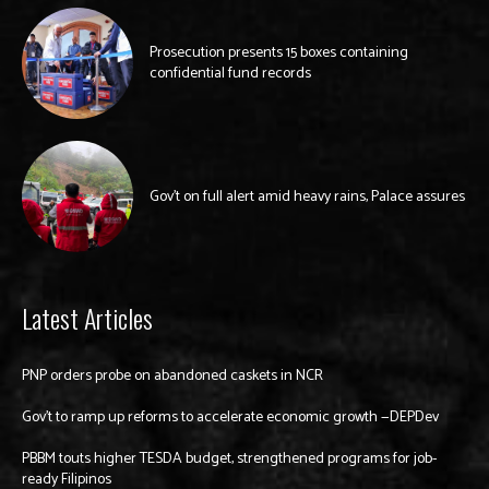
Prosecution presents 15 boxes containing
confidential fund records
Gov’t on full alert amid heavy rains, Palace assures
Latest Articles
PNP orders probe on abandoned caskets in NCR
Gov’t to ramp up reforms to accelerate economic growth —DEPDev
PBBM touts higher TESDA budget, strengthened programs for job-
ready Filipinos