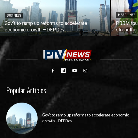
HEADLINES
BUSINESS
Gov’t to ramp up reforms to accelerate
PBBM tout
economic growth —DEPDev
strengthen
Popular Articles
Gov’t to ramp up reforms to accelerate economic
growth —DEPDev