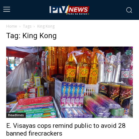
Home
Tags
King Kong
Tag: King Kong
Headlines
E. Visayas cops remind public to avoid 28
banned firecrackers