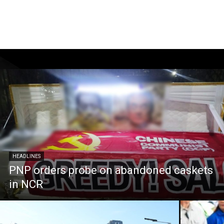
HEADLINES
PNP orders probe on abandoned caskets
in NCR