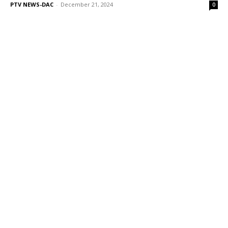
PTV NEWS-DAC
-
December 21, 2024
0