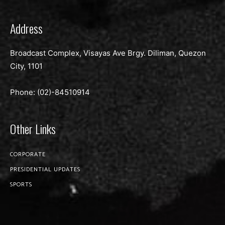
Address
Broadcast Complex, Visayas Ave Brgy. Diliman, Quezon
City, 1101
Phone: (02)-
84510914
Other Links
CORPORATE
PRESIDENTIAL UPDATES
SPORTS