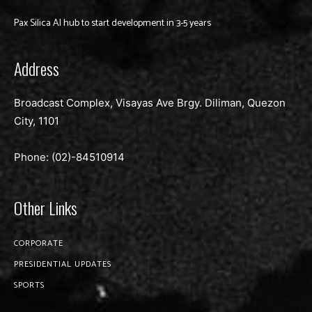
Pax Silica AI hub to start development in 3-5 years
Address
Broadcast Complex, Visayas Ave Brgy. Diliman, Quezon
City, 1101
Phone: (02)-
84510914
Other Links
CORPORATE
PRESIDENTIAL UPDATES
SPORTS