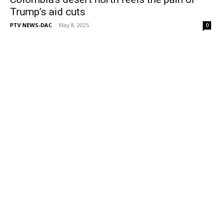
Trump’s aid cuts
PTV NEWS-DAC
-
May 8, 2025
0