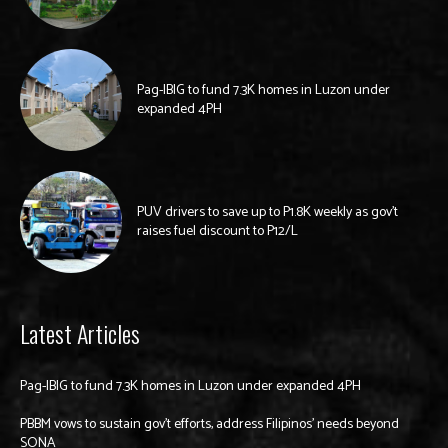
Pag-IBIG to fund 7.3K homes in Luzon under
expanded 4PH
PUV drivers to save up to P1.8K weekly as gov’t
raises fuel discount to P12/L
Latest Articles
Pag-IBIG to fund 7.3K homes in Luzon under expanded 4PH
PBBM vows to sustain gov’t efforts, address Filipinos’ needs beyond
SONA