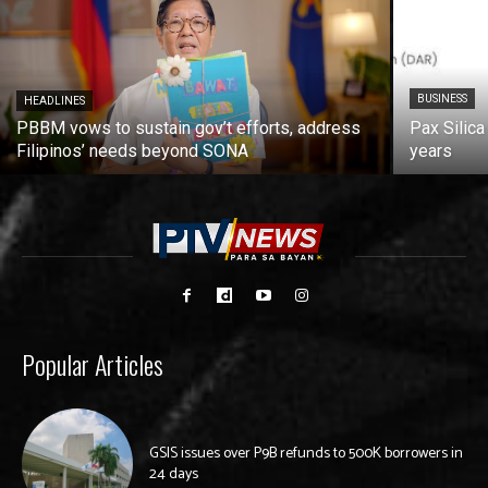
BUSINESS
HEADLINES
PBBM vows to sustain gov’t efforts, address
Pax Silica
Filipinos’ needs beyond SONA
years
Popular Articles
GSIS issues over P9B refunds to 500K borrowers in
24 days