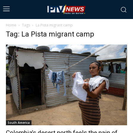
Home
Tags
La Pista migrant camp
Tag: La Pista migrant camp
South America
Colombia’s desert north feels the pain of