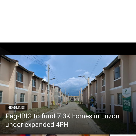
HEADLINES
Pag-IBIG to fund 7.3K homes in Luzon
under expanded 4PH