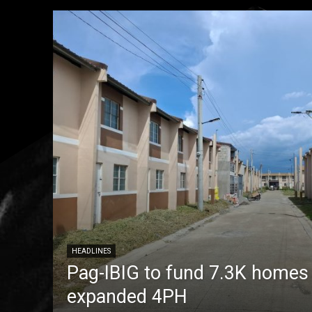
HEADLINES
Pag-IBIG to fund 7.3K homes
expanded 4PH