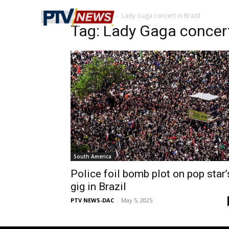
Home
Tags
Lady Gaga concert in Brazil
Tag: Lady Gaga concert 
South America
Police foil bomb plot on pop star’
gig in Brazil
PTV NEWS-DAC
-
May 5, 2025