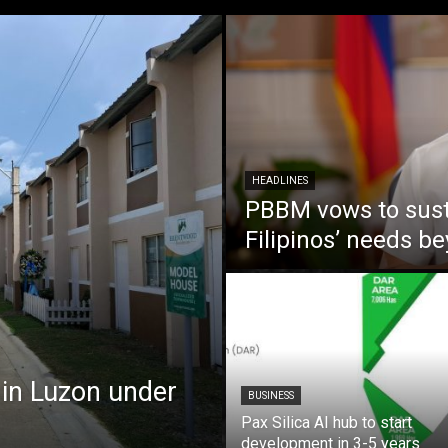
HEADLINES
PBBM vows to susta
Filipinos’ needs 
 in Luzon under
BUSINESS
Pax Silica AI hub to start
development in 3-5 years