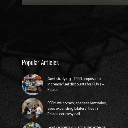
Popular Articles
Gov’t studying LTFRB proposal to
increase fuel discounts for PUVs —
Palace
PBBM welcomes Japanese lawmaker,
eyes expanding bilateral ties in
Palace courtesy call
Gov’t remains vigilant amid external,