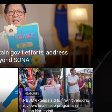
in gov’t efforts, address
beyond SONA
HEADLINES
PBBM extends aid to fire-hit vendors,
reviews healthcare programs in
Ilocos Norte visit