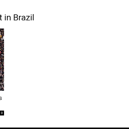
in Brazil
s
0