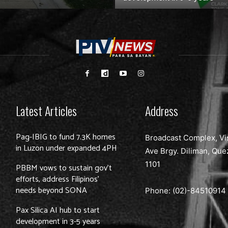
Latest Articles
Address
Pag-IBIG to fund 7.3K homes
Broadcast Complex, Vi
in Luzon under expanded 4PH
Ave Brgy. Diliman, Que
1101
PBBM vows to sustain gov’t
efforts, address Filipinos’
needs beyond SONA
Phone: (02)-
84510914
Pax Silica AI hub to start
development in 3-5 years