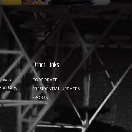
Other Links
sayas
CORPORATE
zon City,
PRESIDENTIAL UPDATES
SPORTS