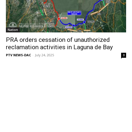
Nation
PRA orders cessation of unauthorized
reclamation activities in Laguna de Bay
PTV NEWS-DAC
-
July 24, 2025
0