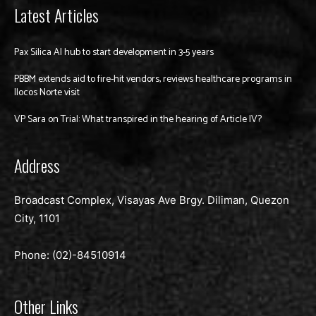
Latest Articles
Pax Silica AI hub to start development in 3-5 years
PBBM extends aid to fire-hit vendors, reviews healthcare programs in
Ilocos Norte visit
VP Sara on Trial: What transpired in the hearing of Article IV?
Address
Broadcast Complex, Visayas Ave Brgy. Diliman, Quezon
City, 1101
Phone: (02)-
84510914
Other Links