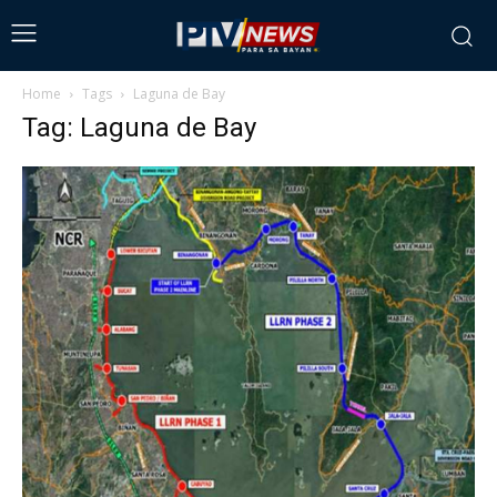
Home
Tags
Laguna de Bay
Tag: Laguna de Bay