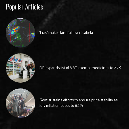
Popular Articles
‘Luis’ makes landfall over Isabela
BIR expands list of VAT-exempt medicines to 2.2K
Gov’t sustains efforts to ensure price stability as
July inflation eases to 6.2%