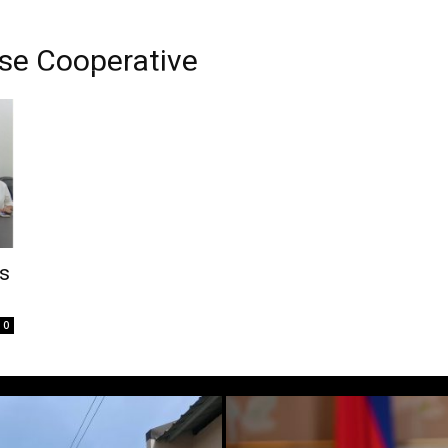
se Cooperative
rs
0