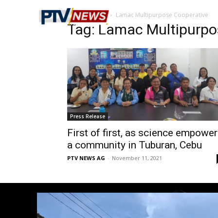
Home
Tags
Lamac Multipurpose Cooperative
Tag: Lamac Multipurpo
Press Release
First of first, as science empowe
a community in Tuburan, Cebu
PTV NEWS AG
-
November 11, 2021