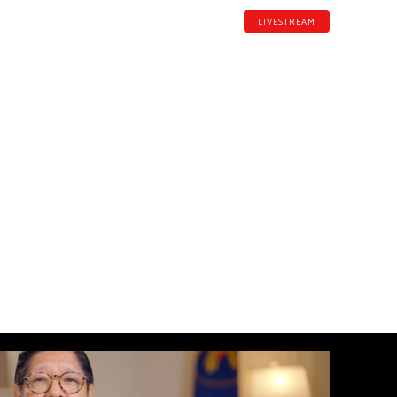
LIVESTREAM