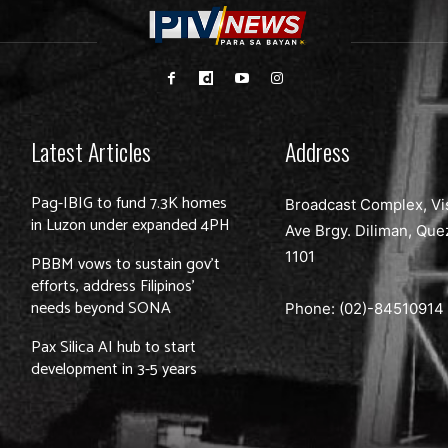
Latest Articles
Address
Pag-IBIG to fund 7.3K homes
Broadcast Complex, Vi
in Luzon under expanded 4PH
Ave Brgy. Diliman, Que
1101
PBBM vows to sustain gov’t
efforts, address Filipinos’
needs beyond SONA
Phone: (02)-
84510914
Pax Silica AI hub to start
development in 3-5 years