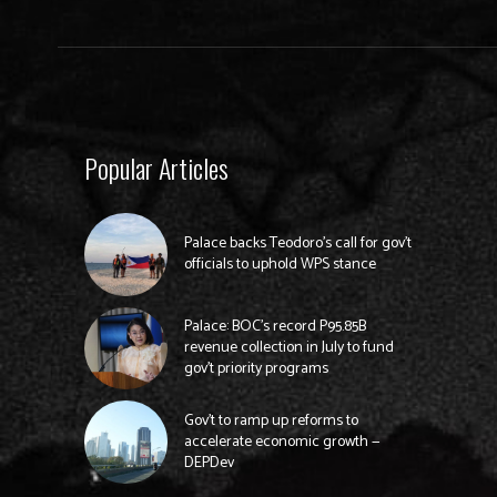
Popular Articles
Palace backs Teodoro’s call for gov’t
officials to uphold WPS stance
Palace: BOC’s record P95.85B
revenue collection in July to fund
gov’t priority programs
Gov’t to ramp up reforms to
accelerate economic growth —
DEPDev