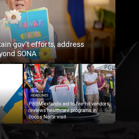
in gov’t efforts, address
beyond SONA
HEADLINES
PBBM extends aid to fire-hit vendors,
reviews healthcare programs in
Ilocos Norte visit