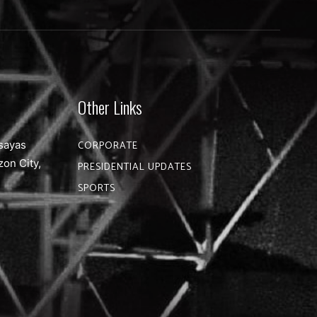
Other Links
sayas
CORPORATE
zon City,
PRESIDENTIAL UPDATES
SPORTS