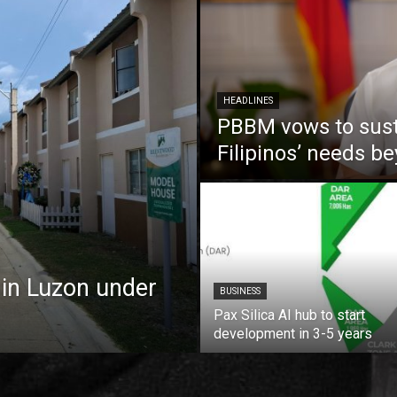
HEADLINES
PBBM vows to susta
Filipinos’ needs 
 in Luzon under
BUSINESS
Pax Silica AI hub to start
development in 3-5 years