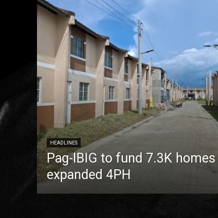
HEADLINES
Pag-IBIG to fund 7.3K homes
expanded 4PH