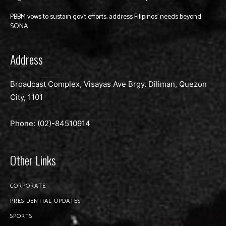
PBBM vows to sustain gov’t efforts, address Filipinos’ needs beyond
SONA
Address
Broadcast Complex, Visayas Ave Brgy. Diliman, Quezon
City, 1101
Phone: (02)-
84510914
Other Links
CORPORATE
PRESIDENTIAL UPDATES
SPORTS