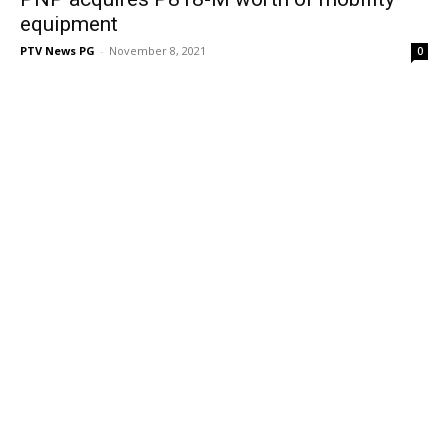
equipment
PTV News PG
-
November 8, 2021
0