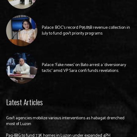
Palace: BOC’s record P95.85B revenue collection in
July to fund gov’t priority programs
Palace: ‘Fake news’ on Bato arrest a ‘diversionary
tactic’ amid VP Sara confi funds revelations
Latest Articles
Gov’t agencies mobilize various interventions as habagat drenched
most of Luzon
Pag-IBIG to fund 7.3K homes in Luzon under expanded 4PH