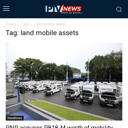
Home
Tags
Land mobile assets
Tag: land mobile assets
Headlines
PNP acquires P818-M worth of mobility