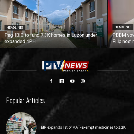
HEADLINES
HEADLINES
Pag-IBIG to fund 7.3K homes in Luzon under
PBBM vows
expanded 4PH
Filipinos
Popular Articles
BIR expands list of VAT-exempt medicines to 2.2K