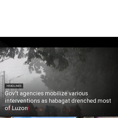
HEADLINES
Gov’t agencies mobilize various
interventions as habagat drenched most
of Luzon