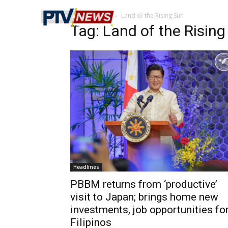
Home
Tags
Land of the Rising Sun
Tag: Land of the Risin
Headlines
PBBM returns from ‘productive’
visit to Japan; brings home new
investments, job opportunities fo
Filipinos