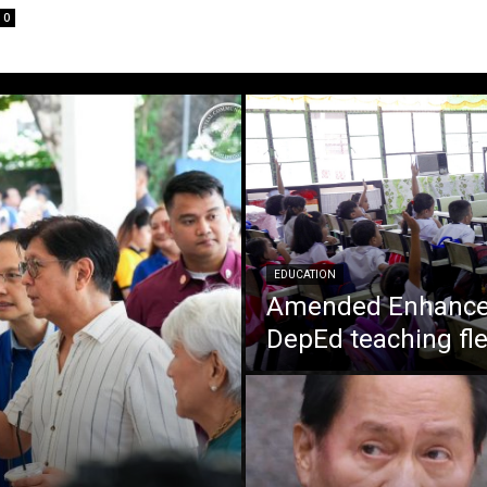
0
EDUCATION
Amended Enhanced
DepEd teaching fle