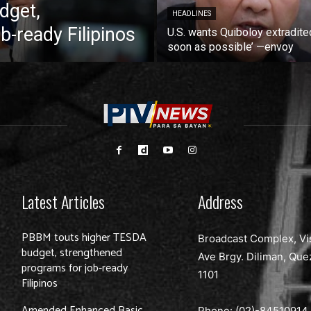
dget,
HEADLINES
b-ready Filipinos
U.S. wants Quiboloy extradite
soon as possible’ —envoy
Latest Articles
Address
PBBM touts higher TESDA
Broadcast Complex, Vi
budget, strengthened
Ave Brgy. Diliman, Que
programs for job-ready
1101
Filipinos
Amended Enhanced Basic
Phone: (02)-
84510914