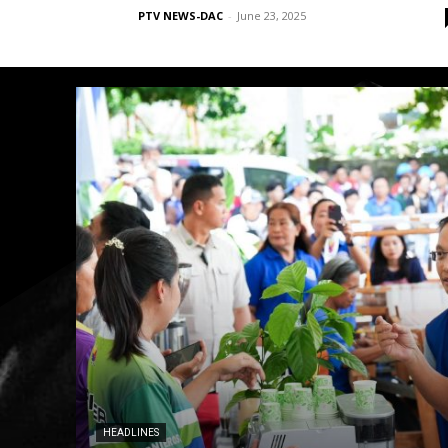
PTV NEWS-DAC
-
June 23, 2025
HEADLINES