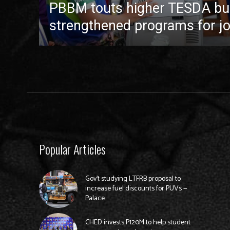
PBBM touts higher TESDA bu
strengthened programs for jo
Popular Articles
Gov’t studying LTFRB proposal to
increase fuel discounts for PUVs —
Palace
CHED invests P120M to help student