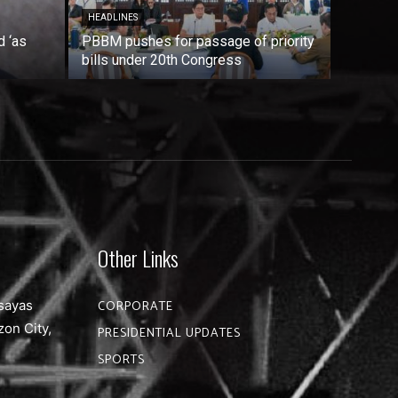
HEADLINES
d ‘as
PBBM pushes for passage of priority
bills under 20th Congress
Other Links
sayas
CORPORATE
zon City,
PRESIDENTIAL UPDATES
SPORTS