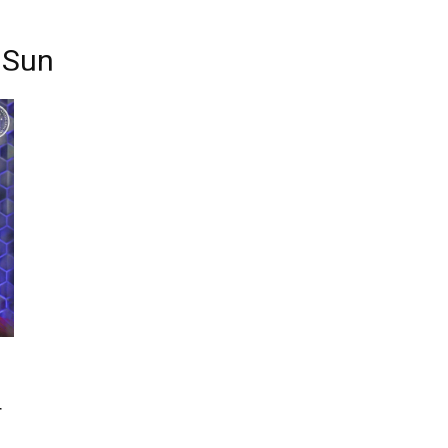
g Sun
r