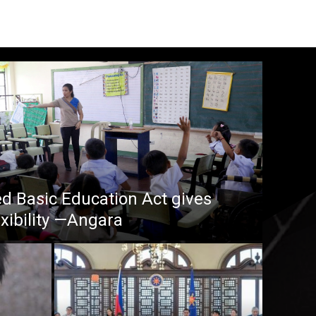
 Basic Education Act gives
xibility —Angara