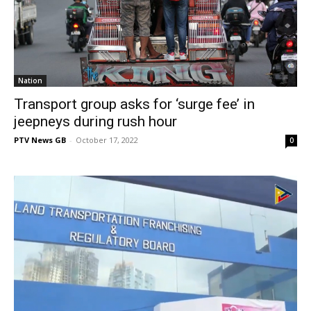
Nation
Transport group asks for ‘surge fee’ in
jeepneys during rush hour
PTV News GB
-
October 17, 2022
0