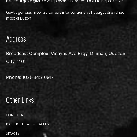
Palace urges vigilance vs leptospirosis, orders DOH to be proactive
Gov’t agencies mobilize various interventions as habagat drenched
most of Luzon
Address
Broadcast Complex, Visayas Ave Brgy. Diliman, Quezon
City, 1101
Phone: (02)-
84510914
Other Links
CORPORATE
PRESIDENTIAL UPDATES
SPORTS