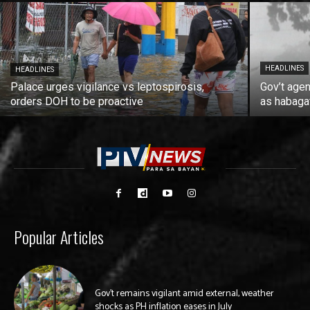
HEADLINES
HEADLINES
Palace urges vigilance vs leptospirosis,
Gov’t agen
orders DOH to be proactive
as habaga
Popular Articles
Gov’t remains vigilant amid external, weather
shocks as PH inflation eases in July