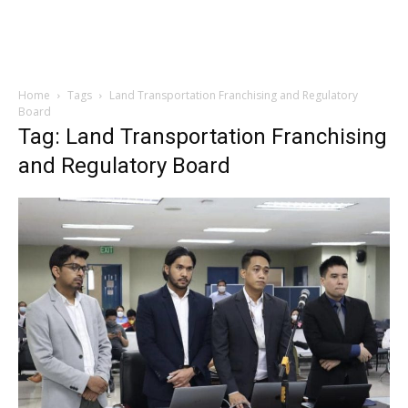
Home
Tags
Land Transportation Franchising and Regulatory
Board
Tag: Land Transportation Franchising
and Regulatory Board