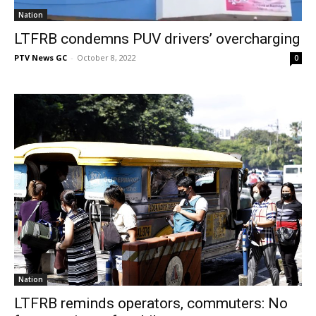
Nation
LTFRB condemns PUV drivers’ overcharging
PTV News GC
-
October 8, 2022
0
Nation
LTFRB reminds operators, commuters: No