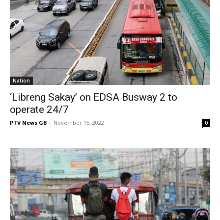
Nation
‘Libreng Sakay’ on EDSA Busway 2 to
operate 24/7
PTV News GB
-
November 15, 2022
0