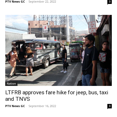
PTV News GC
-
September 22, 2022
0
Nation
LTFRB approves fare hike for jeep, bus, taxi
and TNVS
PTV News GC
-
September 16, 2022
0