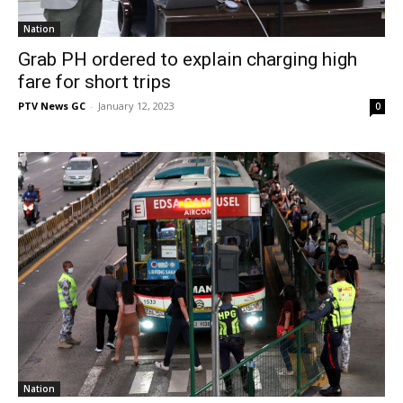
Nation
Grab PH ordered to explain charging high
fare for short trips
PTV News GC
-
January 12, 2023
0
Nation