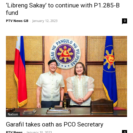
‘Libreng Sakay’ to continue with P1.285-B
fund
PTV News GB
-
January 12, 2023
0
Nation
Garafil takes oath as PCO Secretary
PTV News
-
January 10, 2023
0