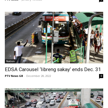
Nation
EDSA Carousel ‘libreng sakay’ ends Dec. 31
PTV News GB
-
December 28, 2022
0