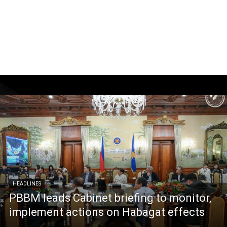
HEADLINES
PBBM leads Cabinet briefing to monitor,
implement actions on Habagat effects