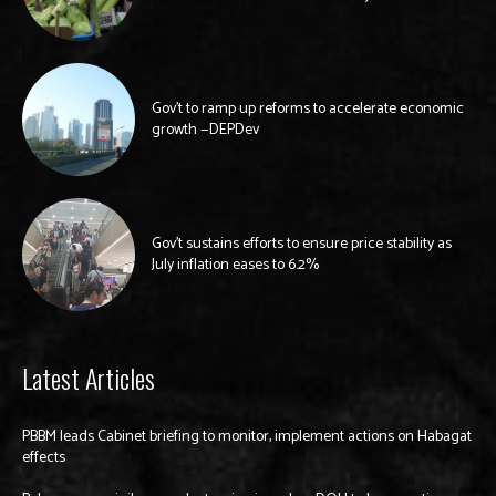
Gov’t to ramp up reforms to accelerate economic
growth —DEPDev
Gov’t sustains efforts to ensure price stability as
July inflation eases to 6.2%
Latest Articles
PBBM leads Cabinet briefing to monitor, implement actions on Habagat
effects