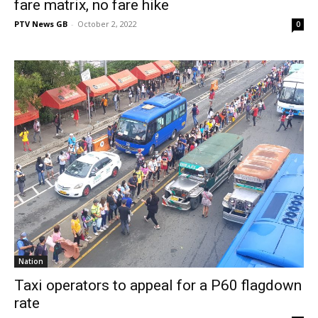
fare matrix, no fare hike
PTV News GB
-
October 2, 2022
0
Nation
Taxi operators to appeal for a P60 flagdown
rate