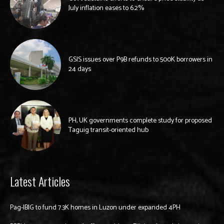
July inflation eases to 6.2%
GSIS issues over P9B refunds to 500K borrowers in
24 days
PH, UK governments complete study for proposed
Taguig transit-oriented hub
Latest Articles
Pag-IBIG to fund 7.3K homes in Luzon under expanded 4PH