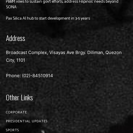
PBBM vows to sustain gov’t efforts, address Filipinos’ needs beyond
SONA
Pax Silica AI hub to start development in 3-5 years
Address
Broadcast Complex, Visayas Ave Brgy. Diliman, Quezon
City, 1101
Phone: (02)-
84510914
Other Links
CORPORATE
PRESIDENTIAL UPDATES
SPORTS