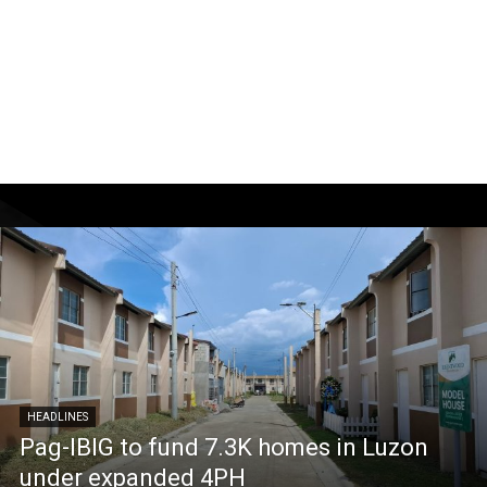
HEADLINES
Pag-IBIG to fund 7.3K homes in Luzon
under expanded 4PH