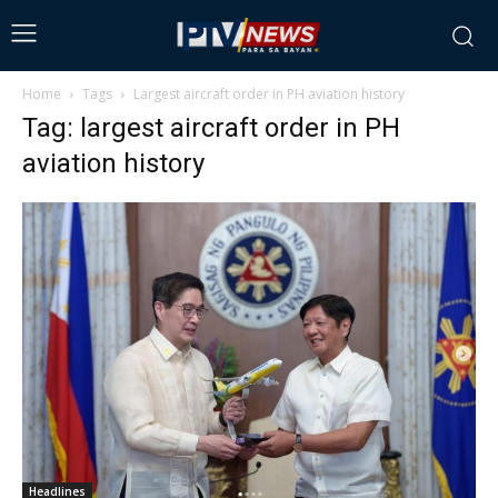
Home
Tags
Largest aircraft order in PH aviation history
Tag: largest aircraft order in PH
aviation history
Headlines