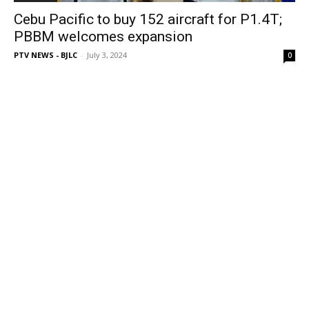
Cebu Pacific to buy 152 aircraft for P1.4T;
PBBM welcomes expansion
PTV NEWS - BJLC
-
July 3, 2024
0