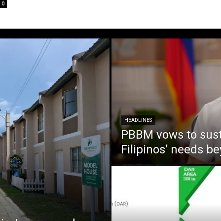
0
HEADLINES
PBBM vows to susta
Filipinos’ needs 