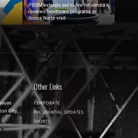
PBBM extends aid to fire-hit vendors,
reviews healthcare programs in
Ilocos Norte visit
Other Links
sayas
CORPORATE
zon City,
PRESIDENTIAL UPDATES
SPORTS