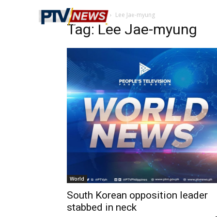
Home
Tags
Lee Jae-myung
Tag: Lee Jae-myung
World
South Korean opposition leader
stabbed in neck