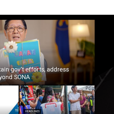
in gov’t efforts, address
beyond SONA
HEADLINES