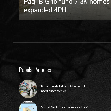
Pag-IBIG to fund 7.3K homes
expanded 4PH
Popular Articles
BIR expands list of VAT-exempt
medicines to 2.2K
Signal No. 1 up in 8 areas as ‘Luis’