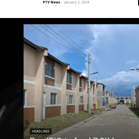
PTV News
-
January 2, 2024
HEADLINES