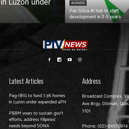
 in Luzon under
BUSINESS
Pax Silica AI hub to start
development in 3-5 years
Latest Articles
Address
Pag-IBIG to fund 7.3K homes
Broadcast Complex, Vi
in Luzon under expanded 4PH
Ave Brgy. Diliman, Que
1101
PBBM vows to sustain gov’t
efforts, address Filipinos’
needs beyond SONA
Phone: (02)-
84510914