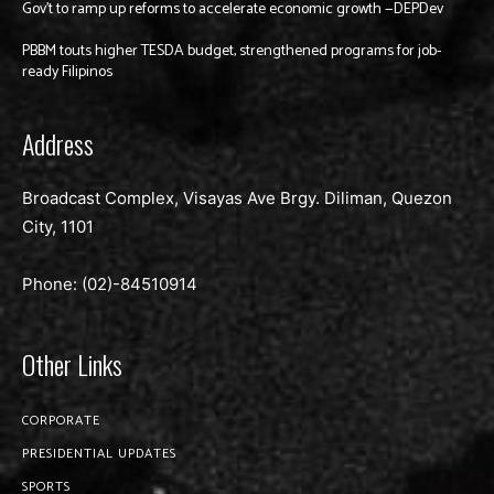
Gov’t to ramp up reforms to accelerate economic growth —DEPDev
PBBM touts higher TESDA budget, strengthened programs for job-
ready Filipinos
Address
Broadcast Complex, Visayas Ave Brgy. Diliman, Quezon
City, 1101
Phone: (02)-
84510914
Other Links
CORPORATE
PRESIDENTIAL UPDATES
SPORTS