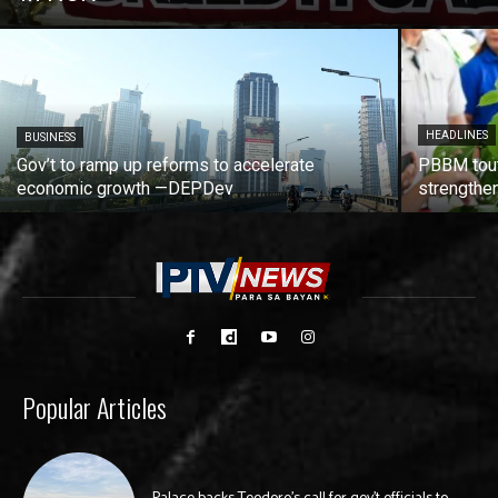
HEADLINES
BUSINESS
Gov’t to ramp up reforms to accelerate
PBBM tout
economic growth —DEPDev
strengthen
Popular Articles