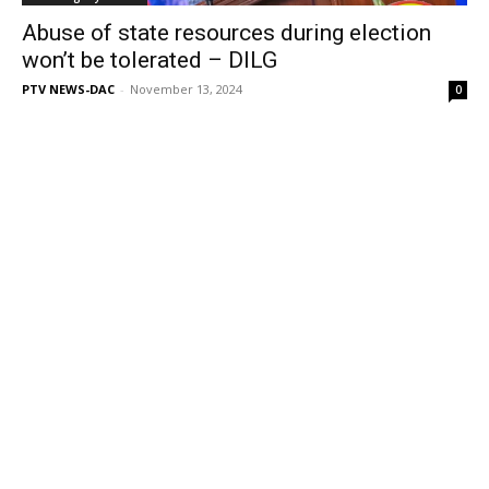
Abuse of state resources during election
won’t be tolerated – DILG
PTV NEWS-DAC
-
November 13, 2024
0