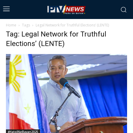
Home
Tags
Legal Network for Truthful Elections’ (LENTE)
Tag: Legal Network for Truthful
Elections’ (LENTE)
#HatolNgBayan2025