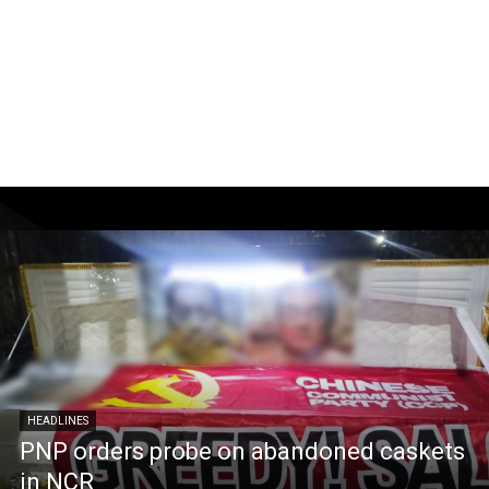
HEADLINES
PNP orders probe on abandoned caskets
in NCR