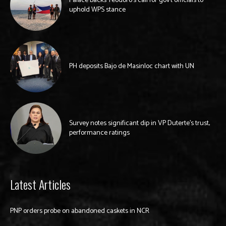
Palace backs Teodoro’s call for gov’t officials to
uphold WPS stance
PH deposits Bajo de Masinloc chart with UN
Survey notes significant dip in VP Duterte’s trust,
performance ratings
Latest Articles
PNP orders probe on abandoned caskets in NCR